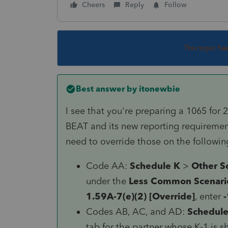
Cheers
Reply
Follow
This topic ha
Best answer by
itonewbie
I see that you're preparing a 1065 for 
BEAT and its new reporting requirements
need to override those on the followin
Code AA:
Schedule K
>
Other S
under the
Less Common Scenari
1.59A-7(e)(2) [Override]
, enter
-
Codes AB, AC, and AD:
Schedule
tab for the partner whose K-1 is 