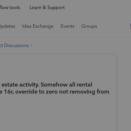
low tools
Learn & Support
Updates
Idea Exchange
Events
Groups
t Discussions
 estate activity. Somehow all rental
e 16r, override to zero not removing from