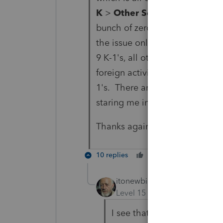
K
>
Other Schedule K Items
,
bunch of zero overrides once th
the issue only shows up on Box
9 K-1's, all other 8 have blank 
foreign activity form prepared t
1's. There are no foreign partne
staring me in the face (it may be
Thanks again.
10 replies
Cheers
Reply
itonewbie
ANSWER
Level 15
Forum|Forum|5 yea
I see that you're preparing