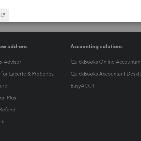
ow add-ons
Accounting solutions
ax Advisor
QuickBooks Online Accountan
 for Lacerte & ProSeries
QuickBooks Accountant Deskt
ure
EasyACCT
ion Plus
-Refund
ink