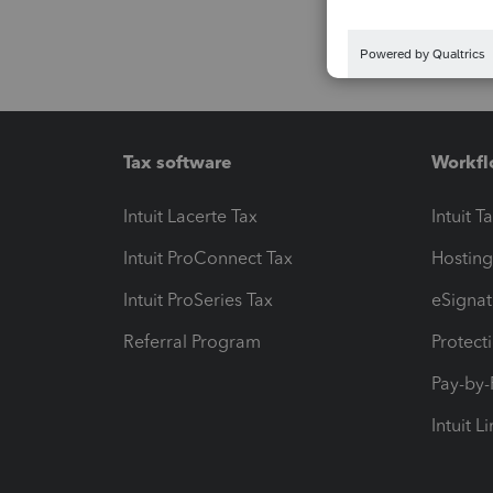
Tax software
Workfl
Intuit Lacerte Tax
Intuit T
Intuit ProConnect Tax
Hosting
Intuit ProSeries Tax
eSignat
Referral Program
Protect
Pay-by
Intuit L