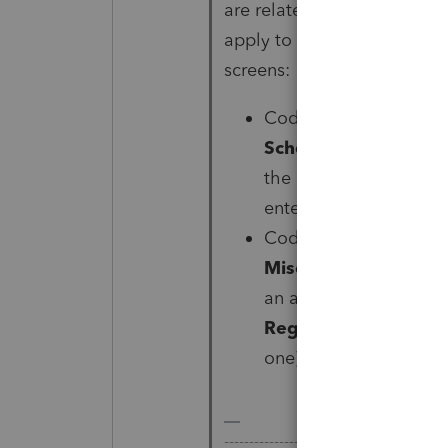
are related to BEAT and its
apply to your client, you w
screens:
Code AA:
Schedule 
Schedule K Items
, u
the line for
Gross rece
enter
-1
(yes, negative
Codes AB, AC, and A
Miscellaneous
, on th
an amount, scroll down
Regulations 1.59A-7(
one) on each of the 3 l
-------------------------------------------