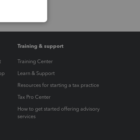
Training & support
t
Training Center
op
Learn & Support
Resources for starting a tax practice
Tax Pro Center
How to get started offering advisory
services