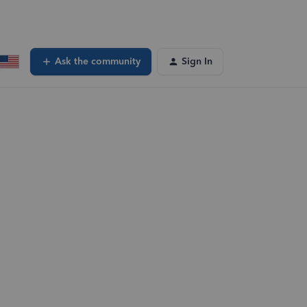
Ask the community
Sign In