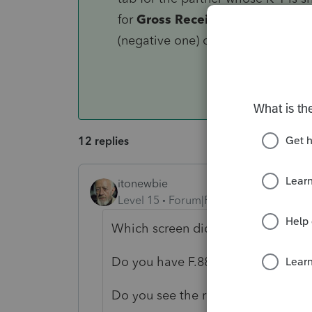
for
Gross Receipts per Regulatio
(negative one) on each of the 3 li
12 replies
itonewbie
Level 15
Forum|Forum|5 years ago
Which screen did you use to enter
Do you have F.8825 for these renta
Do you see the rental income being