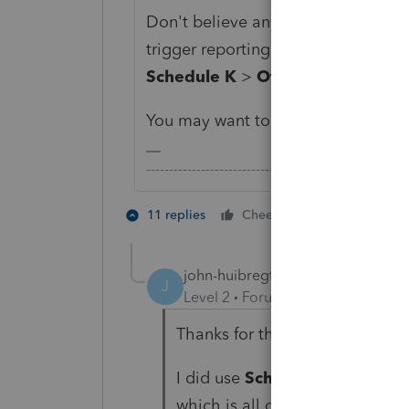
Don't believe any of the input fiel
trigger reporting on Line 16. Inste
Schedule K
>
Other Schedule K 
You may want to double check your
-------------------------------------------------------
2 people like
11 replies
Cheers
john-huibregtse
AUTHOR
J
Level 2
Forum|Forum|5 years ag
Thanks for the reply. Apprecia
I did use
Schedule K
>
Rental
which is all domestic activity.