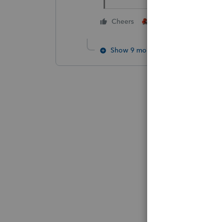
3 people like thi
Cheers
J
Show 9 more replies