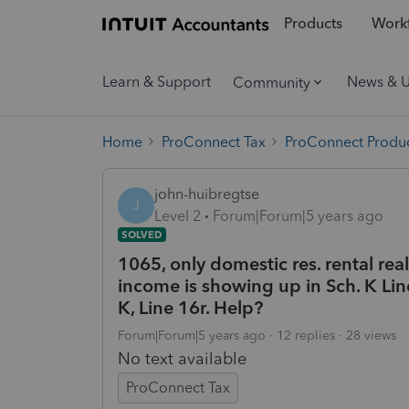
Products
Workf
Learn & Support
News & 
Community
Home
ProConnect Tax
ProConnect Produc
john-huibregtse
J
Level 2
Forum|Forum|5 years ago
SOLVED
1065, only domestic res. rental real
income is showing up in Sch. K Lin
K, Line 16r. Help?
Forum|Forum|5 years ago
12 replies
28 views
No text available
ProConnect Tax