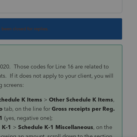
s been closed for replies.
2020. Those codes for Line 16 are related to
. If it does not apply to your client, you will
g screens:
chedule K Items
>
Other Schedule K Items
,
o
tab, on the line for
Gross receipts per Reg.
1
(yes, negative one);
 K-1
>
Schedule K-1 Miscellaneous
, on the
showing an amount, scroll down to the section