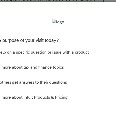
ns 1.59A-7(e)(2) [Override]
, and enter
-1
nes.
Sort by
:
Oldest first
 the rental income and expenses?
l properties?
 report on Line 2 of these K-1's?