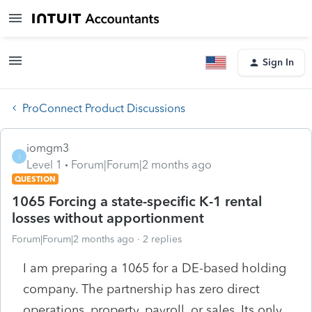
Sign In
ProConnect Product Discussions
iomgm3
I
Level 1
Forum|Forum|2 months ago
QUESTION
1065 Forcing a state-specific K-1 rental
losses without apportionment
Forum|Forum|2 months ago
2 replies
I am preparing a 1065 for a DE-based holding
company. The partnership has zero direct
operations, property, payroll, or sales. Its only