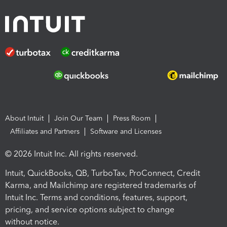
About Intuit
Join Our Team
Press Room
Affiliates and Partners
Software and Licenses
© 2026 Intuit Inc. All rights reserved.
Intuit, QuickBooks, QB, TurboTax, ProConnect, Credit
Karma, and Mailchimp are registered trademarks of
Intuit Inc. Terms and conditions, features, support,
pricing, and service options subject to change
without notice.