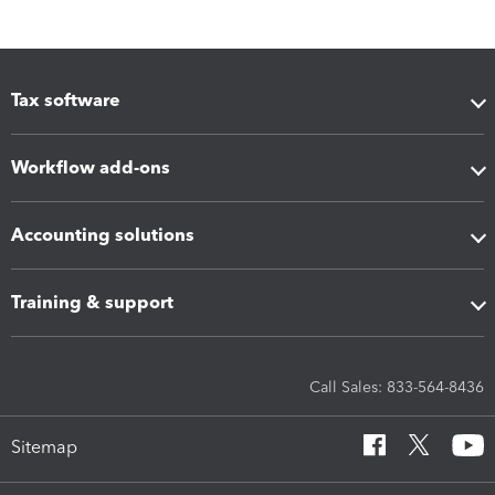
Tax software
Workflow add-ons
Accounting solutions
Training & support
Call Sales: 833-564-8436
Sitemap