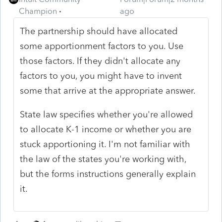
Champion
ago
The partnership should have allocated
some apportionment factors to you. Use
those factors. If they didn't allocate any
factors to you, you might have to invent
some that arrive at the appropriate answer.
State law specifies whether you're allowed
to allocate K-1 income or whether you are
stuck apportioning it. I'm not familiar with
the law of the states you're working with,
but the forms instructions generally explain
it.