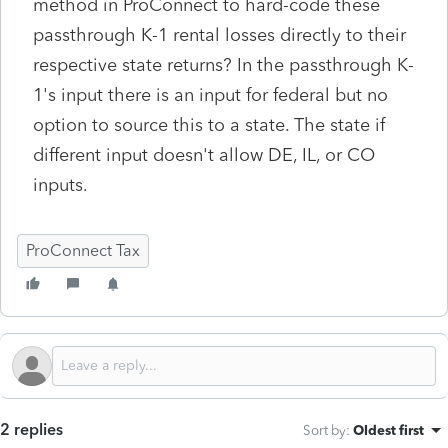
method in ProConnect to hard-code these
passthrough K-1 rental losses directly to their
respective state returns? In the passthrough K-
1's input there is an input for federal but no
option to source this to a state. The state if
different input doesn't allow DE, IL, or CO
inputs.
ProConnect Tax
2 replies
Sort by
:
Oldest first