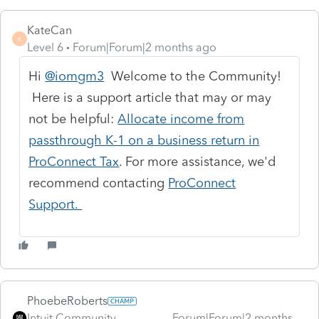
KateCan
K
Level 6
Forum|Forum|2 months ago
Hi
@iomgm3
Welcome to the Community!
Here is a support article that may or may
not be helpful:
Allocate income from
passthrough K-1 on a business return in
ProConnect Tax
. For more assistance, we'd
recommend contacting
ProConnect
Support.
PhoebeRoberts
Intuit Community
Forum|Forum|2 months