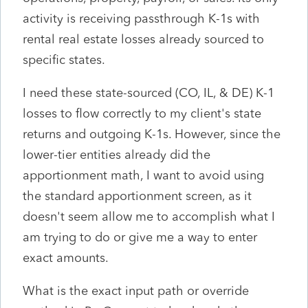
activity is receiving passthrough K-1s with
rental real estate losses already sourced to
specific states.
I need these state-sourced (CO, IL, & DE) K-1
losses to flow correctly to my client's state
returns and outgoing K-1s. However, since the
lower-tier entities already did the
apportionment math, I want to avoid using
the standard apportionment screen, as it
doesn't seem allow me to accomplish what I
am trying to do or give me a way to enter
exact amounts.
What is the exact input path or override