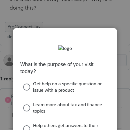
doing this?
ProConnect Tax
1 reply
Rivers
R
Level 3
Forum|Forum|5 months ago
I have seen that as well just today