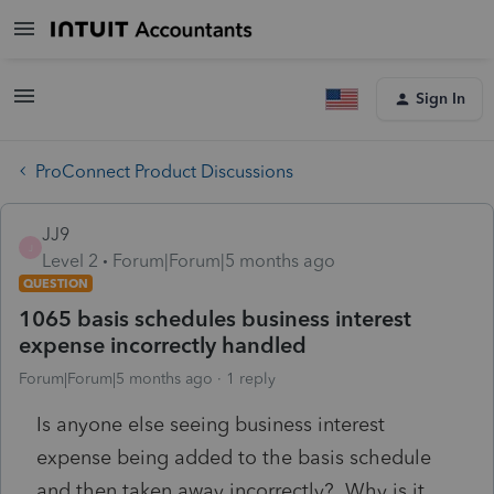
Sign In
ProConnect Product Discussions
JJ9
J
Level 2
Forum|Forum|5 months ago
QUESTION
1065 basis schedules business interest
expense incorrectly handled
Forum|Forum|5 months ago
1 reply
Is anyone else seeing business interest
expense being added to the basis schedule
and then taken away incorrectly? Why is it