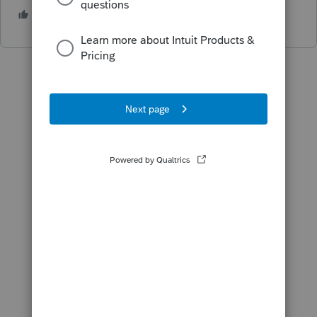
1 person likes this
J