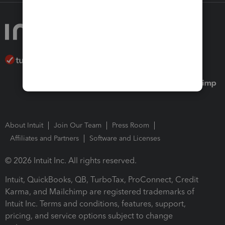
About Intuit
Join Our Team
Press Room
Affiliates and Partners
Software and Licenses
© 2026 Intuit Inc. All rights reserved.
Intuit, QuickBooks, QB, TurboTax, ProConnect, Credit
Karma, and Mailchimp are registered trademarks of
Intuit Inc. Terms and conditions, features, support,
pricing, and service options subject to change