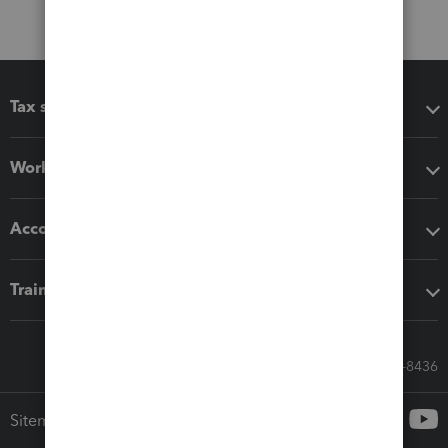
Tax software
Workflow add-ons
Accounting solutions
Training & support
Call Sales: 833-564-8436
Sitemap