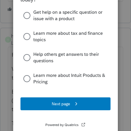
2 people like this
hogansd
AUTHOR
H
Level 2
Forum|Forum|5 years ago
Revocable living trust,, Grantor dies in 2020.
Was residence up to her death. Sold by
trust.
Beleive it qualifies for exlcusion 121-1-(c)(3)
(i) and furhter research support this
treatment.
Thanks for reply.