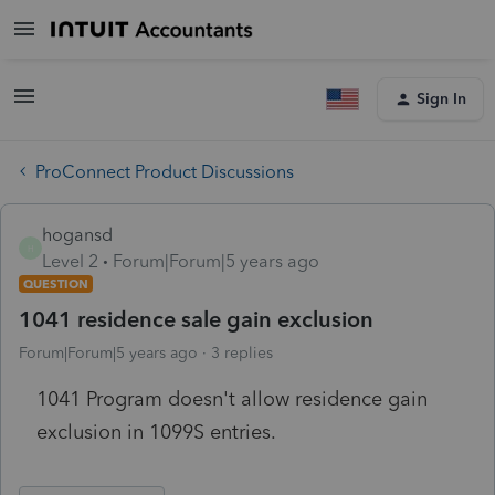
Sign In
ProConnect Product Discussions
hogansd
H
Level 2
Forum|Forum|5 years ago
QUESTION
1041 residence sale gain exclusion
Forum|Forum|5 years ago
3 replies
1041 Program doesn't allow residence gain
exclusion in 1099S entries.