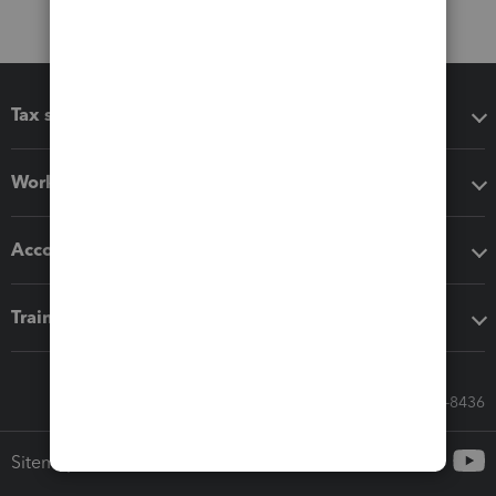
Tax software
Workflow add-ons
Accounting solutions
Training & support
Call Sales: 833-564-8436
Sitemap