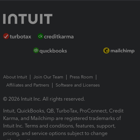
About Intuit
Join Our Team
Press Room
Affiliates and Partners
Software and Licenses
© 2026 Intuit Inc. All rights reserved.
Intuit, QuickBooks, QB, TurboTax, ProConnect, Credit
Karma, and Mailchimp are registered trademarks of
Intuit Inc. Terms and conditions, features, support,
pricing, and service options subject to change