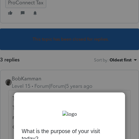
ProConnect Tax
This topic has been closed for replies.
3 replies
Sort by
:
Oldest first
BobKamman
Level 15
Forum|Forum|5 years ago
Trusts don't live in a primary residence.
They're a legal fiction. Are you doing a
return for an estate, a revocable living trust,
or something else?