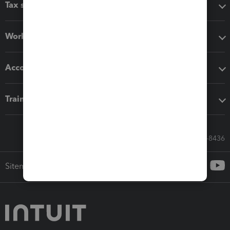
Tax software
Workflow add-ons
Accounting solutions
Training & support
Call Sales: 833-564-8436
Sitemap