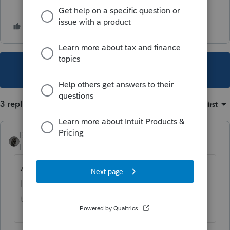
This topic has been closed for replies.
3 replies
Sort by
:
Oldest first
BobKamman
Level 15
Forum|Forum|1 year ago
Are the Illinois beneficiaries residents of
Illinois? So all of the rental income is
taxable to them, regardless of source?