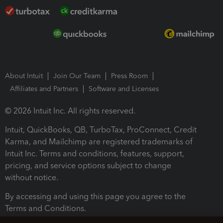
About Intuit
Join Our Team
Press Room
Affiliates and Partners
Software and Licenses
© 2026 Intuit Inc. All rights reserved.
Intuit, QuickBooks, QB, TurboTax, ProConnect, Credit
Karma, and Mailchimp are registered trademarks of
Intuit Inc. Terms and conditions, features, support,
pricing, and service options subject to change
without notice.
By accessing and using this page you agree to the
Terms and Conditions.