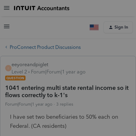
Sign In
ProConnect Product Discussions
eeyoreandpiglet
E
Level 2
Forum|Forum|1 year ago
QUESTION
1041 entering multi state rental income so it
flows correctly to k-1's
Forum|Forum|1 year ago
3 replies
I have set two beneficiaries to 50% each on
Federal. (CA residents)