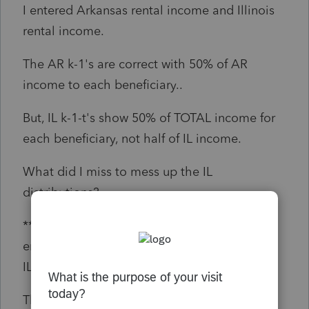
I entered Arkansas rental income and Illinois
rental income.
The AR k-1's are correct with 50% of AR
income to each beneficiary..
But, IL k-1-t's show 50% of TOTAL income for
each beneficiary, not half of IL income.
What did I miss to mess up the IL
distributions?
***FOUND IT (bottom of IL NR Info, forgot to
enter the Apportionment Sales Factor (ALL /
IL)***
Thanks