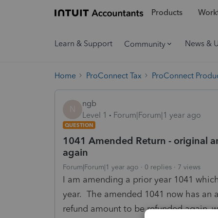
Products
Workf
Learn & Support
News & 
Community
Home
ProConnect Tax
ProConnect Produc
ngb
N
Level 1
Forum|Forum|1 year ago
QUESTION
1041 Amended Return - original a
again
Forum|Forum|1 year ago
0 replies
7 views
I am amending a prior year 1041 whic
year. The amended 1041 now has an ad
refund amount to be refunded again, wi