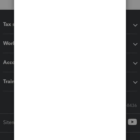
Tax software
Workflow add-ons
Accounting solutions
Training & support
Call Sales: 833-564-8436
Sitemap