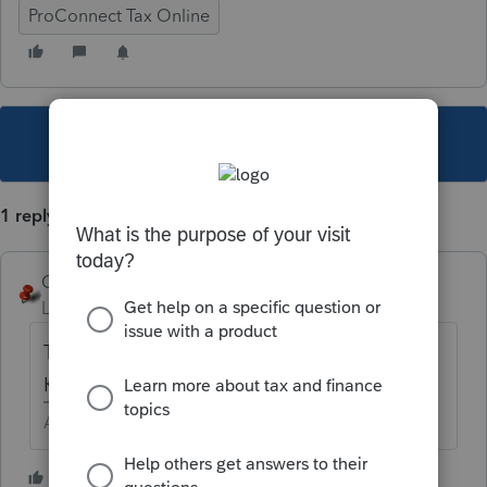
ProConnect Tax Online
This topic has been closed for replies.
1 reply
George4Tacks
Level 15
Forum|Forum|5 years ago
Typically it is being sure to enter the
Kilowatt hour capacity for a 4 wheel vehicle.
Answers are easy. Questions are hard!
1 person likes this