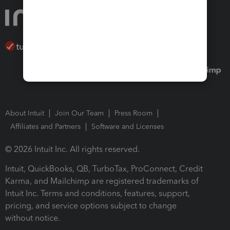
About Intuit
Join Our Team
Press Room
Affiliates and Partners
Software and Licenses
© 2026 Intuit Inc. All rights reserved.
Intuit, QuickBooks, QB, TurboTax, ProConnect, Credit
Karma, and Mailchimp are registered trademarks of
Intuit Inc. Terms and conditions, features, support,
pricing, and service options subject to change
without notice.