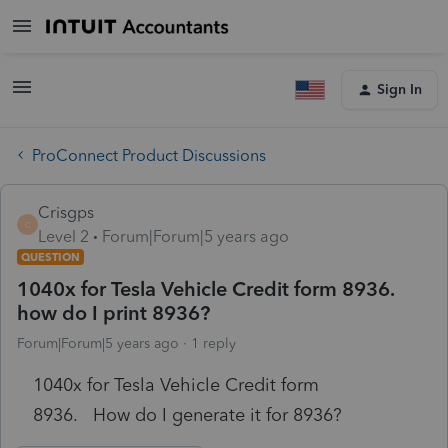
Sign In
ProConnect Product Discussions
Crisgps
C
Level 2
Forum|Forum|5 years ago
QUESTION
1040x for Tesla Vehicle Credit form 8936.
how do I print 8936?
Forum|Forum|5 years ago
1 reply
1040x for Tesla Vehicle Credit form
8936. How do I generate it for 8936?