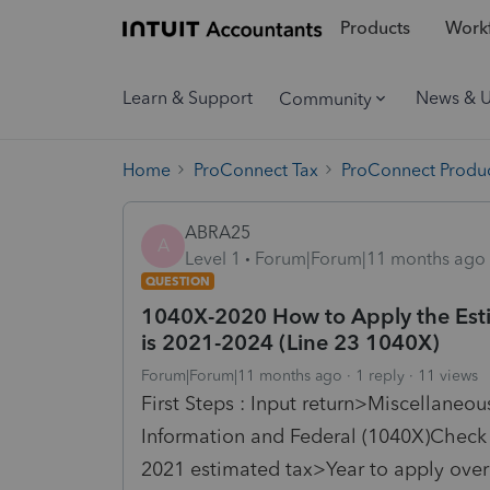
Products
Workf
Learn & Support
News & 
Community
Home
ProConnect Tax
ProConnect Produc
ABRA25
A
Level 1
Forum|Forum|11 months ago
QUESTION
1040X-2020 How to Apply the Estima
is 2021-2024 (Line 23 1040X)
Forum|Forum|11 months ago
1 reply
11 views
First Steps : Input return>Miscellaneo
Information and Federal (1040X)Chec
2021
estimated
tax
>Year to apply over