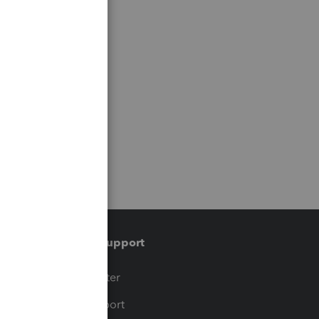
Training & support
t
Training Center
op
Learn & Support