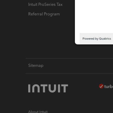
Intuit ProSeries Tax
eSignat
Referral Program
Protect
Pay-by
Intuit L
Sitemap
About Intuit