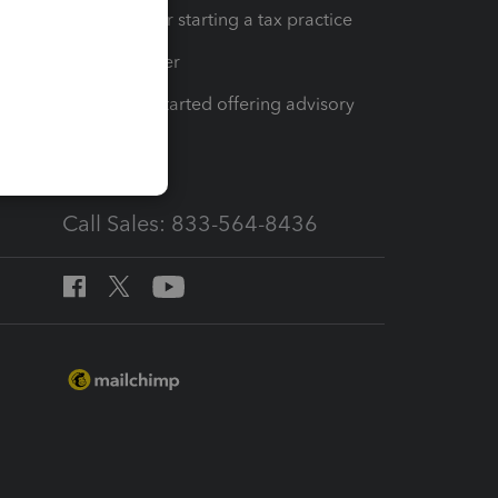
Resources for starting a tax practice
Tax Pro Center
How to get started offering advisory
services
Call Sales: 833-564-8436