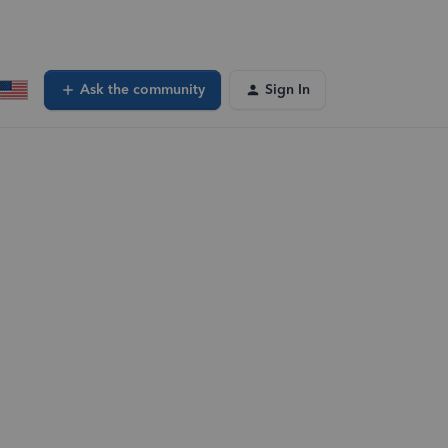
Ask the community
Sign In