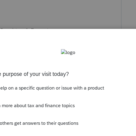
Penalties, & Extensions >
P)>2021
Estimated
Tax
(1040-ES)>Federal &
rpayment to 2021>Select option 7>Apply