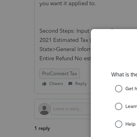
you want it applied to.
Second Steps: Input return> Payments, 
2021
Estimated
Tax
(1040-ES,W-4,W-4
State>General Information>Apply ove
Entire Refund No
estimates
ProConnect Tax
Cheers
Reply
Follow
1 reply