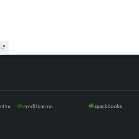
ure
EasyACCT
ion Plus
-Refund
ink