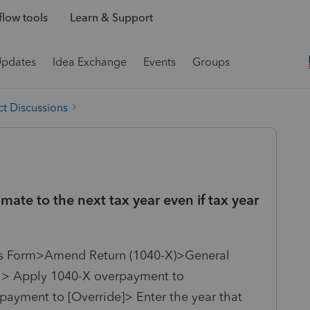
low tools
Learn & Support
Updates
Idea Exchange
Events
Groups
t Discussions
te to the next tax year even if tax year
us Form>
Amend Return (1040-X)>General
k > Apply 1040-X overpayment to
payment to [Override]> Enter the year that