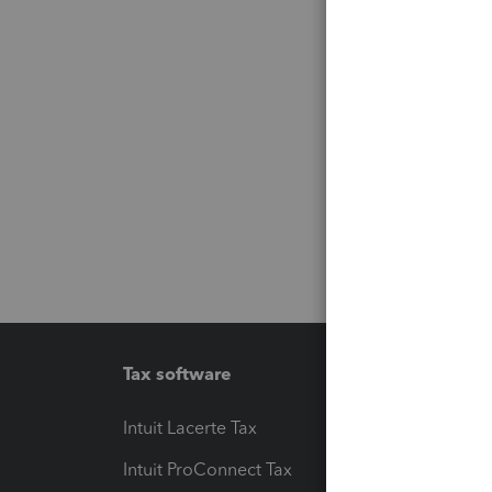
Tax software
Workfl
Intuit Lacerte Tax
Intuit T
Intuit ProConnect Tax
Hosting