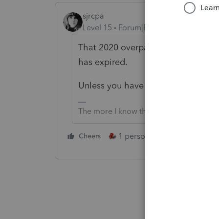
sjrcpa
Level 15
Forum|Forum|11 months ag
That 2020 overpayment is lost. The 
has expired.
Unless you have some unusual cir
The more I know the more I don’t know.
1 person likes this
Cheers
Reply