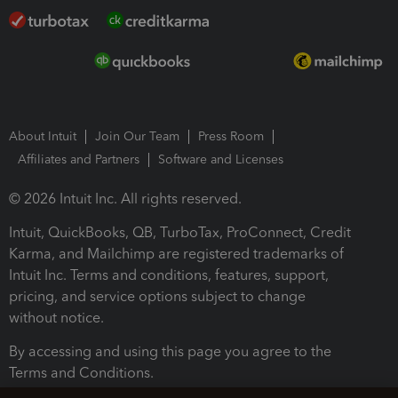
About Intuit
Join Our Team
Press Room
Affiliates and Partners
Software and Licenses
© 2026 Intuit Inc. All rights reserved.
Intuit, QuickBooks, QB, TurboTax, ProConnect, Credit
Karma, and Mailchimp are registered trademarks of
Intuit Inc. Terms and conditions, features, support,
pricing, and service options subject to change
without notice.
By accessing and using this page you agree to the
Terms and Conditions.