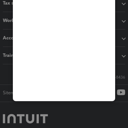
Tax software
Workflow add-ons
Accounting solutions
Training & support
Call Sales: 833-564-8436
Sitemap