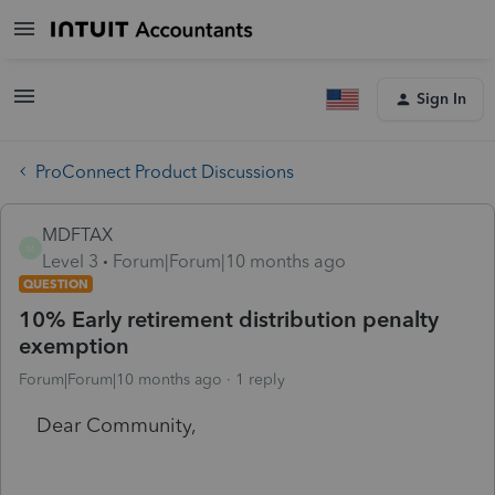
Sign In
ProConnect Product Discussions
MDFTAX
M
Level 3
Forum|Forum|10 months ago
QUESTION
10% Early retirement distribution penalty
exemption
Forum|Forum|10 months ago
1 reply
Dear Community,