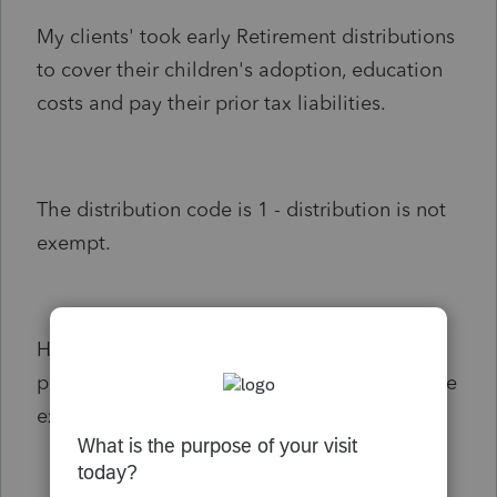
My clients' took early Retirement distributions
to cover their children's adoption, education
costs and pay their prior tax liabilities.
The distribution code is 1 - distribution is not
exempt.
However, my clients' took out the funds for
purposes that qualify for the distribution to be
exempt from the 10% penalty.