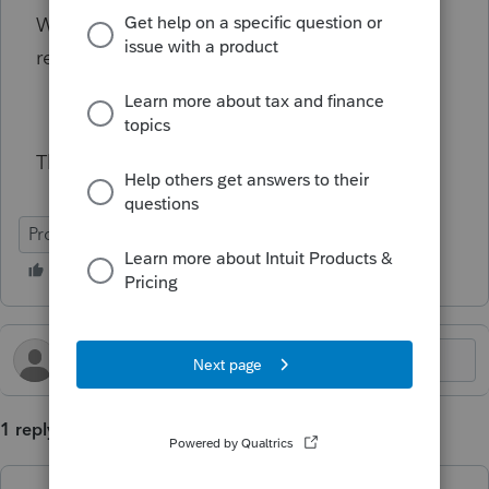
What kind of documentation would you
request to support the expenses?
Thanks in advance!
ProConnect Tax
1 reply