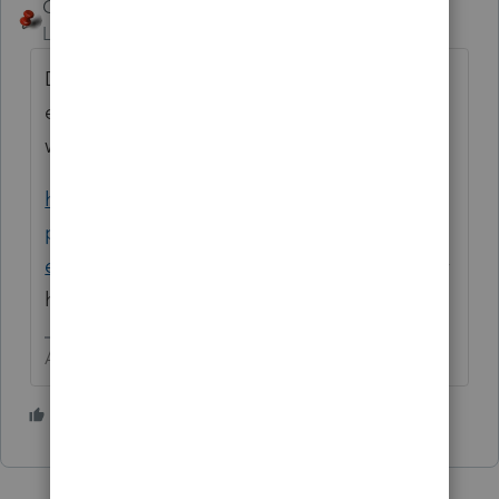
George4Tacks
Level 15
Forum|Forum|10 months ago
Documentation needed would be
everything to show the trail of the money
with receipts for those qualifying expenses.
https://www.irs.gov/retirement-plans/plan-
participant-employee/retirement-topics-
exceptions-to-tax-on-early-distributions
may
help to clarify which expenses qualify.
Answers are easy. Questions are hard!
3 people like this