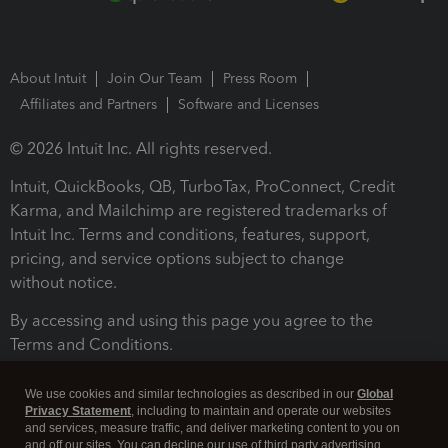
About Intuit
Join Our Team
Press Room
Affiliates and Partners
Software and Licenses
© 2026 Intuit Inc. All rights reserved.
Intuit, QuickBooks, QB, TurboTax, ProConnect, Credit
Karma, and Mailchimp are registered trademarks of
Intuit Inc. Terms and conditions, features, support,
pricing, and service options subject to change
without notice.
By accessing and using this page you agree to the
Terms and Conditions.
Terms and Conditions
About cookies
Manage cookies
We use cookies and similar technologies as described in our
Global
Privacy Statement
, including to maintain and operate our websites
and services, measure traffic, and deliver marketing content to you on
and off our sites. You can decline our use of third party advertising