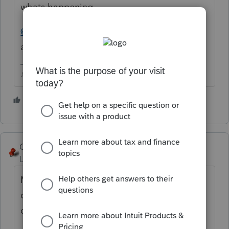
whats happening.
@IntuitBettyJo
or
@IntuitAustin
any word
about this?
♪♫•*¨*•.¸¸♥Lisa♥¸¸.•*¨*•♫♪
2 people like this
C
George4Tacks
Level 15
Forum|Forum|6 years ago
Make sure it shows the right year (that is a
drop down that might have been accidently
changed)