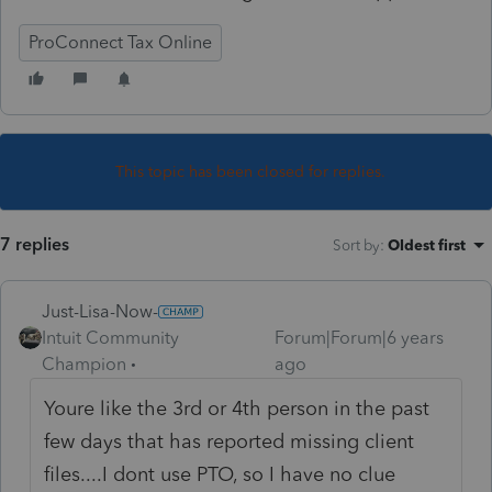
ProConnect Tax Online
This topic has been closed for replies.
7 replies
Sort by
:
Oldest first
Just-Lisa-Now-
Intuit Community
Forum|Forum|6 years
Champion
ago
Youre like the 3rd or 4th person in the past
few days that has reported missing client
files....I dont use PTO, so I have no clue