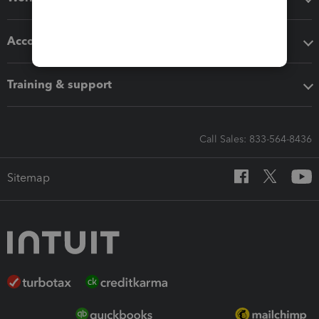
Accounting solutions
Training & support
Call Sales: 833-564-8436
Sitemap