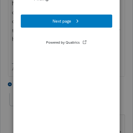
Make sure you are looking the correct type
of return (you might have accidently clicked
on Partnership or some other type) There
should be a number in the type box to show
how many of that type you have.
Answers are easy. Questions are hard!
3 people like this
4 replies
C
chuck_baldwin
AUTHOR
C
Level 2
Forum|Forum|6 years ago
thanks tried this, but now notice my
2018 returns are gone as well. Of course