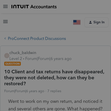
Sign In
ProConnect Product Discussions
chuck_baldwin
C
Level 2
Forum|Forum|6 years ago
QUESTION
10 Client and tax returns have disappeared,
they were not deleted, how can they be
restored?
Forum|Forum|6 years ago
7 replies
Went to work on my own return, and noticed it
and several others are gone. What happened?