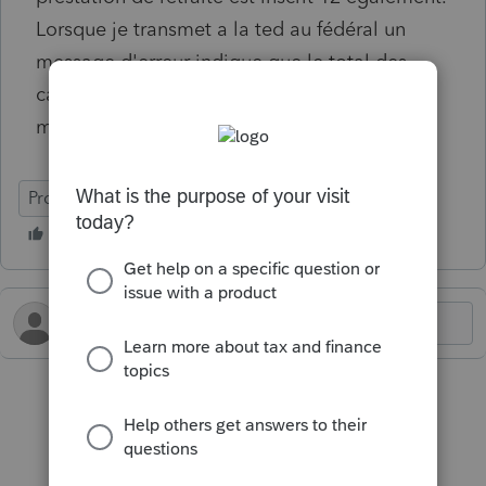
Lorsque je transmet a la ted au fédéral un
message d'erreur indique que le total des
cases ne dois pas excéder 12. Que faire sans
modifier le nombre de mois?
ProFile (Canada)