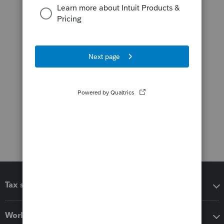
Tax software
Workflow add-ons