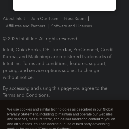
About Intuit
Join Our Team
Press Room
Affiliates and Partners
Software and Licenses
© 2026 Intuit Inc. All rights reserved.
Intuit, QuickBooks, QB, TurboTax, ProConnect, Credit
Karma, and Mailchimp are registered trademarks of
Intuit Inc. Terms and conditions, features, support,
pricing, and service options subject to change
without notice.
By accessing and using this page you agree to the
Terms and Conditions.
Terms and Conditions
About cookies
Manage cookies
We use cookies and similar technologies as described in our
Global
Privacy Statement
, including to maintain and operate our websites
and services, measure traffic, and deliver marketing content to you on
and off our sites. You can decline our use of third party advertising