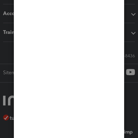
Accounting solutions
Training & support
Call Sales: 833-564-8436
Sitemap