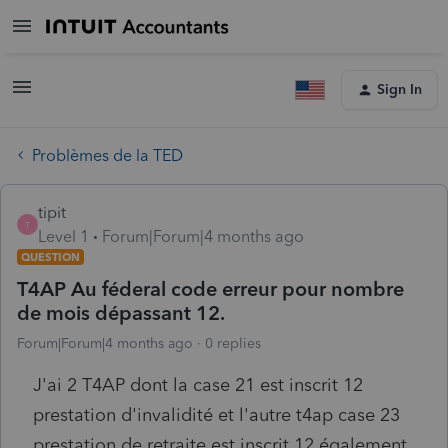
Sign In
Problèmes de la TED
tipit
T
Level 1
Forum|Forum|4 months ago
QUESTION
T4AP Au féderal code erreur pour nombre
de mois dépassant 12.
Forum|Forum|4 months ago
0 replies
J'ai 2 T4AP dont la case 21 est inscrit 12
prestation d'invalidité et l'autre t4ap case 23
prestation de retraite est inscrit 12 également.