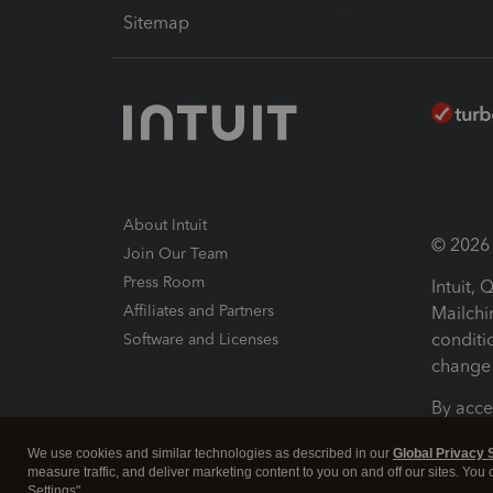
Sitemap
About Intuit
© 2026 I
Join Our Team
Press Room
Intuit,
Affiliates and Partners
Mailchi
conditi
Software and Licenses
change 
By acce
Conditi
We use cookies and similar technologies as described in our
Global Privacy 
measure traffic, and deliver marketing content to you on and off our sites. You
Terms a
Settings".