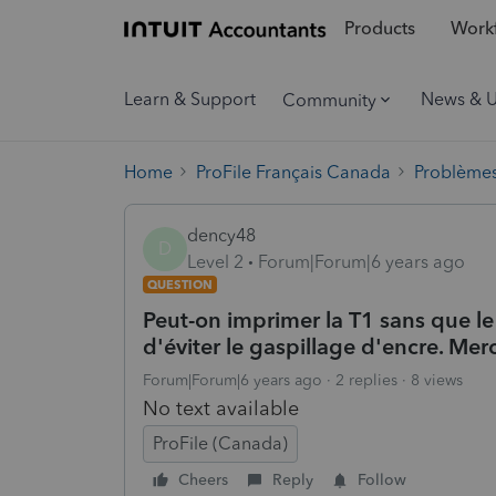
Products
Workf
Learn & Support
News & 
Community
Home
ProFile Français Canada
Problèmes
dency48
D
Level 2
Forum|Forum|6 years ago
QUESTION
Peut-on imprimer la T1 sans que le
d'éviter le gaspillage d'encre. Merc
Forum|Forum|6 years ago
2 replies
8 views
No text available
ProFile (Canada)
Cheers
Reply
Follow