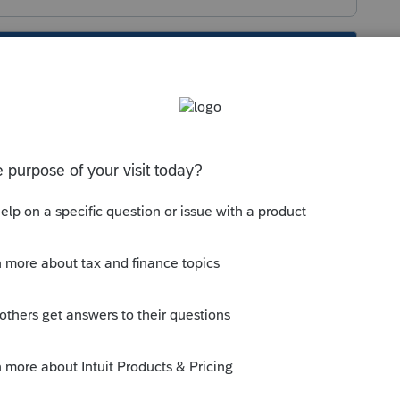
s been closed for replies.
Sort by
:
Oldest first