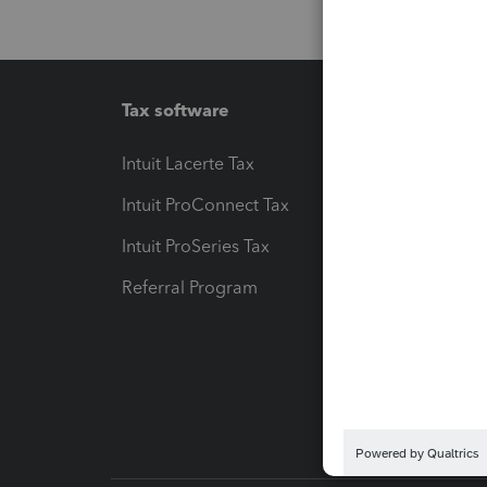
Tax software
Workfl
Intuit Lacerte Tax
Intuit T
Intuit ProConnect Tax
Hosting
Intuit ProSeries Tax
eSignat
Referral Program
Protect
Pay-by
Intuit L