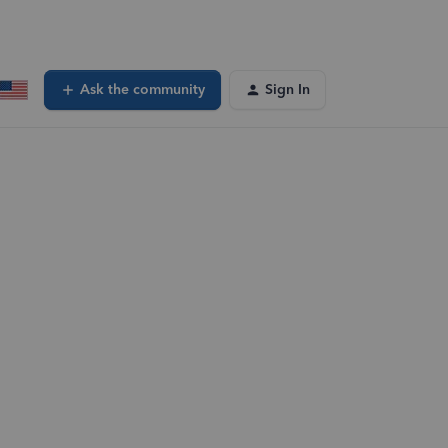
Ask the community
Sign In