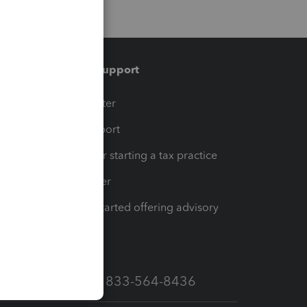
Training & support
t
Training Center
op
Learn & Support
Resources for starting a tax practice
Tax Pro Center
How to get started offering advisory
services
Call Sales: 833-564-8436