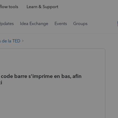
low tools
Learn & Support
Updates
Idea Exchange
Events
Groups
 de la TED
 code barre s'imprime en bas, afin
i