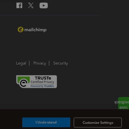
Legal
Privacy
Security
I Understand
Customize Settings