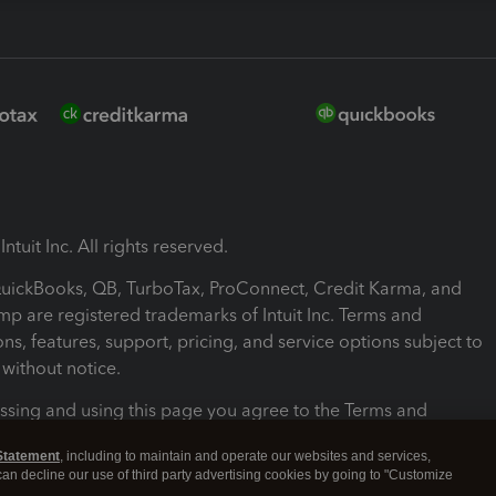
ntuit Inc. All rights reserved.
 QuickBooks, QB, TurboTax, ProConnect, Credit Karma, and
mp are registered trademarks of Intuit Inc. Terms and
ons, features, support, pricing, and service options subject to
without notice.
ssing and using this page you agree to the Terms and
ons.
Statement
, including to maintain and operate our websites and services,
 can decline our use of third party advertising cookies by going to "Customize
nd Conditions
About cookies
Manage cookies