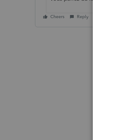
Cheers
Reply