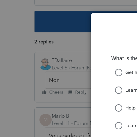
This topic ha
2 replies
TDallaire
Level 6
Forum|Forum|6 years ago
Non
Cheers
Reply
Mario B
M
Level 11
Forum|Forum|6 years ago
Vous parlez du formulaire T1013?