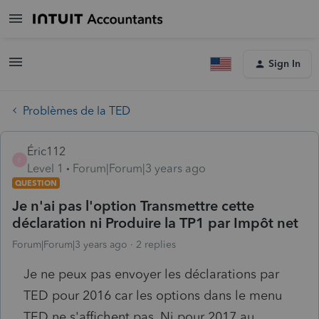
Sign In
Problèmes de la TED
Éric112
É
Level 1
Forum|Forum|3 years ago
QUESTION
Je n'ai pas l'option Transmettre cette
déclaration ni Produire la TP1 par Impôt net
Forum|Forum|3 years ago
2 replies
Je ne peux pas envoyer les déclarations par
TED pour 2016 car les options dans le menu
TED ne s'affichent pas. Ni pour 2017 au