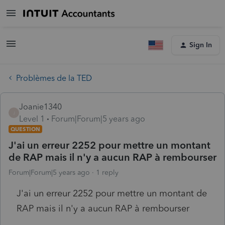
Sign In
Problèmes de la TED
Joanie1340
J
Level 1
Forum|Forum|5 years ago
QUESTION
J'ai un erreur 2252 pour mettre un montant
de RAP mais il n'y a aucun RAP à rembourser
Forum|Forum|5 years ago
1 reply
J'ai un erreur 2252 pour mettre un montant de
RAP mais il n'y a aucun RAP à rembourser