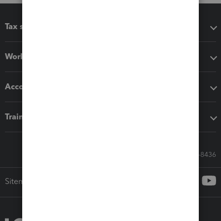
Tax software
Workflow add-ons
Accounting solutions
Training & support
Call Sales: 833-564-8436
Sitemap