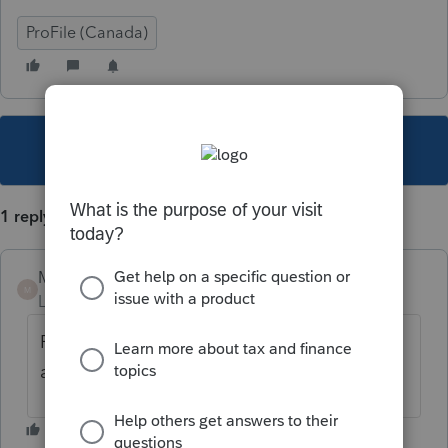
ProFile (Canada)
This topic has been closed for replies.
1 reply
Mario B
M
Level 11
Forum|Forum|5 years ago
Pour ce type d'erreur, il faut communiquer
avec l'ARC