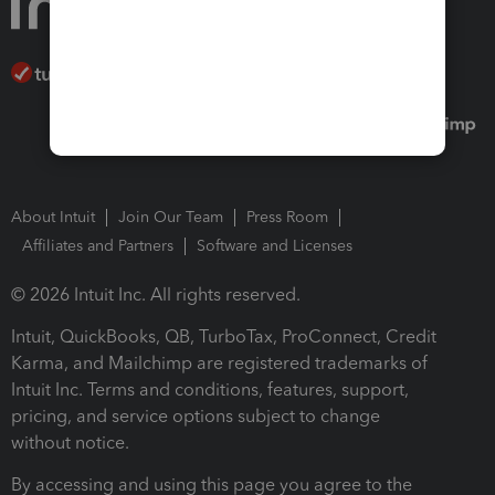
About Intuit
Join Our Team
Press Room
Affiliates and Partners
Software and Licenses
© 2026 Intuit Inc. All rights reserved.
Intuit, QuickBooks, QB, TurboTax, ProConnect, Credit
Karma, and Mailchimp are registered trademarks of
Intuit Inc. Terms and conditions, features, support,
pricing, and service options subject to change
without notice.
By accessing and using this page you agree to the