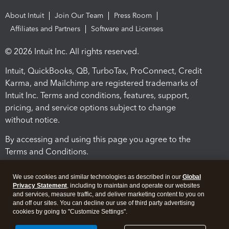
About Intuit
Join Our Team
Press Room
Affiliates and Partners
Software and Licenses
© 2026 Intuit Inc. All rights reserved.
Intuit, QuickBooks, QB, TurboTax, ProConnect, Credit
Karma, and Mailchimp are registered trademarks of
Intuit Inc. Terms and conditions, features, support,
pricing, and service options subject to change
without notice.
By accessing and using this page you agree to the
Terms and Conditions.
Terms and Conditions
About cookies
Manage cookies
We use cookies and similar technologies as described in our
Global
Privacy Statement
, including to maintain and operate our websites
and services, measure traffic, and deliver marketing content to you on
and off our sites. You can decline our use of third party advertising
cookies by going to "Customize Settings".