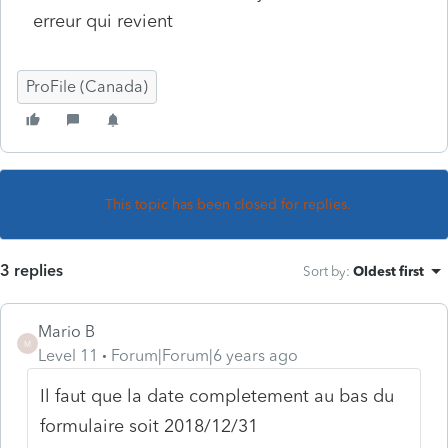
erreur qui revient
ProFile (Canada)
This topic has been closed for replies.
3 replies
Sort by
:
Oldest first
Mario B
M
Level 11
Forum|Forum|6 years ago
Il faut que la date completement au bas du
formulaire soit 2018/12/31