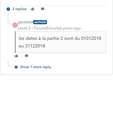
2 replies
germilot
AUTHOR
G
Level 2
Forum|Forum|6 years ago
les dates à la partie 2 sont du 01012018
au 31122018
Show 1 more reply