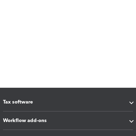
Tax software
Workflow add-ons