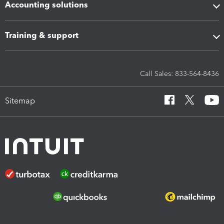
Accounting solutions
Training & support
Call Sales: 833-564-8436
Sitemap