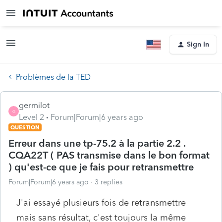
Sign In
Problèmes de la TED
germilot
G
Level 2
Forum|Forum|6 years ago
QUESTION
Erreur dans une tp-75.2 à la partie 2.2 .
CQA22T ( PAS transmise dans le bon format
) qu'est-ce que je fais pour retransmettre
Forum|Forum|6 years ago
3 replies
J'ai essayé plusieurs fois de retransmettre
mais sans résultat, c'est toujours la même