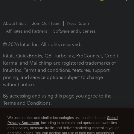
About Intuit
Join Our Team
Press Room
Affiliates and Partners
Software and Licenses
© 2026 Intuit Inc. All rights reserved.
Intuit, QuickBooks, QB, TurboTax, ProConnect, Credit
Karma, and Mailchimp are registered trademarks of
Intuit Inc. Terms and conditions, features, support,
pricing, and service options subject to change
without notice.
By accessing and using this page you agree to the
Terms and Conditions.
Terms and Conditions
About cookies
Manage cookies
We use cookies and similar technologies as described in our
Global
Privacy Statement
, including to maintain and operate our websites
and services, measure traffic, and deliver marketing content to you on
and off our sites. You can decline our use of third party advertising