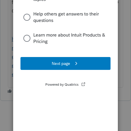
fonctionne, réentrez le dans Profile dans TED
Options
https://www.canada.ca/fr/agence-
revenu/services/services-
electroniques/services-electroniques-
entreprises/declarants-voie-
electronique.html