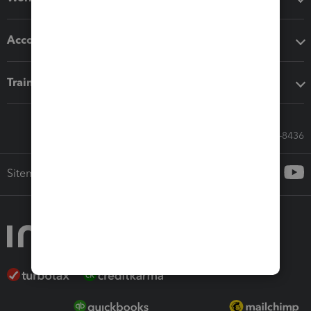
Accounting solutions
Training & support
Call Sales: 833-564-8436
Sitemap