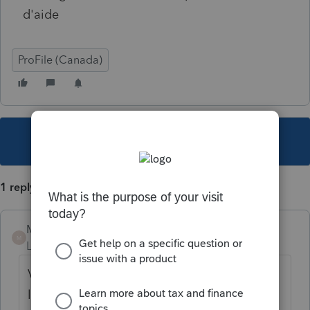
d'aide
ProFile (Canada)
This topic has been closed for replies.
1 reply
Mario B
M
Level 11
Forum|Forum|5 years ago
Vérifiez votre mot de passe sur le site de
l'ARC en ouvrant une session TED, s'il