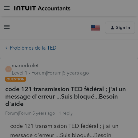
Sign In
Problèmes de la TED
mariodrolet
M
Level 1
Forum|Forum|5 years ago
QUESTION
code 121 transmission TED fédéral ; j'ai un
message d'erreur ...Suis bloqué...Besoin
d'aide
Forum|Forum|5 years ago
1 reply
code 121 transmission TED fédéral ; j'ai un
message d'erreur ...Suis bloqué...Besoin