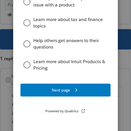
ProFile (Canada)
This topic has been closed for replies.
1 reply
Mario B
M
Level 11
Forum|Forum|6 years ago
ou es-ce que vous entrez ces montants, dans
A3 details probablement bien agricoles
admissibles dans votre cas? Ensuite il faut
completer la section B de la T2017