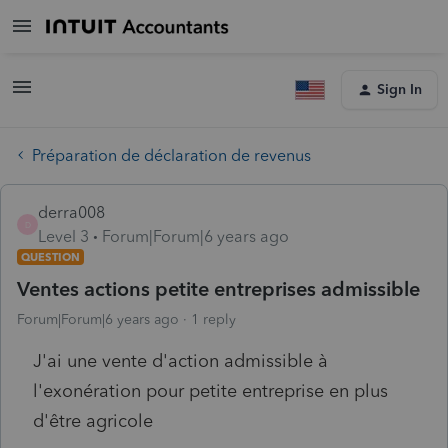
Sign In
Préparation de déclaration de revenus
derra008
D
Level 3
Forum|Forum|6 years ago
QUESTION
Ventes actions petite entreprises admissible
Forum|Forum|6 years ago
1 reply
J'ai une vente d'action admissible à
l'exonération pour petite entreprise en plus
d'être agricole