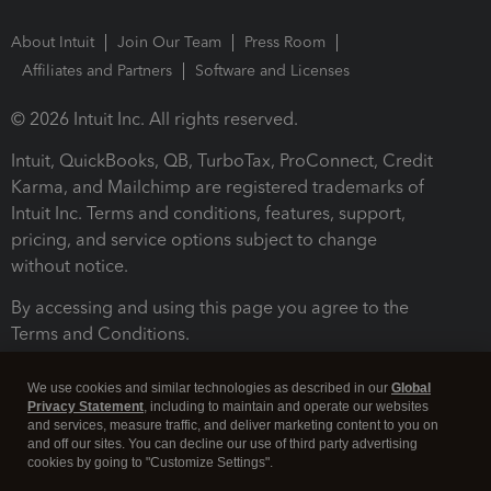
About Intuit
Join Our Team
Press Room
Affiliates and Partners
Software and Licenses
© 2026 Intuit Inc. All rights reserved.
Intuit, QuickBooks, QB, TurboTax, ProConnect, Credit
Karma, and Mailchimp are registered trademarks of
Intuit Inc. Terms and conditions, features, support,
pricing, and service options subject to change
without notice.
By accessing and using this page you agree to the
Terms and Conditions.
Terms and Conditions
About cookies
Manage cookies
We use cookies and similar technologies as described in our
Global
Privacy Statement
, including to maintain and operate our websites
and services, measure traffic, and deliver marketing content to you on
and off our sites. You can decline our use of third party advertising
cookies by going to "Customize Settings".