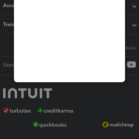
Accounting solutions
Training & support
Call Sales: 833-564-8436
Sitemap