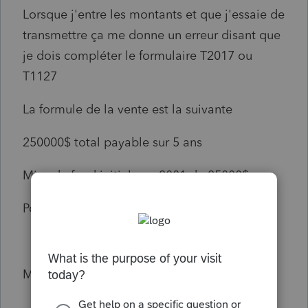
Lorsque j'entre les montants et que j'essaie de
transmettre ça me donne un erreur disant que
je dois compléter le formulaire T2017 ou
T1127
La formule de la vente est la suivante
250000$ total payable sur 5 ans
Mise de fond initiale en 2001 de 25000$
Pouvez-vous m'aider svp
Merci beau oup!!!