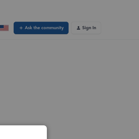
Ask the community
Sign In