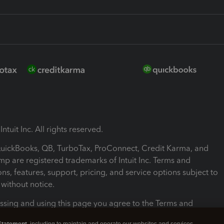
ntuit Inc. All rights reserved.
 QuickBooks, QB, TurboTax, ProConnect, Credit Karma, and
mp are registered trademarks of Intuit Inc. Terms and
ons, features, support, pricing, and service options subject to
without notice.
ssing and using this page you agree to the Terms and
ons.