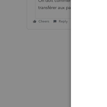
On doit commencer par annuler so
transférer aux parents ou décider de
Cheers
Reply