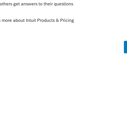
s parents ou l'étudiant. Et ça dépends du
n remboursable qui va réduire l'impôt.
o
ie les dits frais...