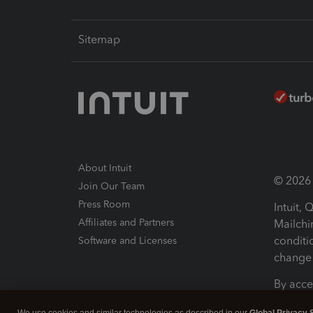
Sitemap
About Intuit
© 2026 I
Join Our Team
Press Room
Intuit,
Affiliates and Partners
Mailchi
conditi
Software and Licenses
change 
By acce
Conditi