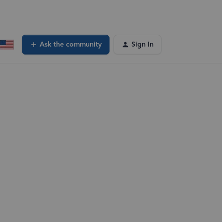
Ask the community
Sign In