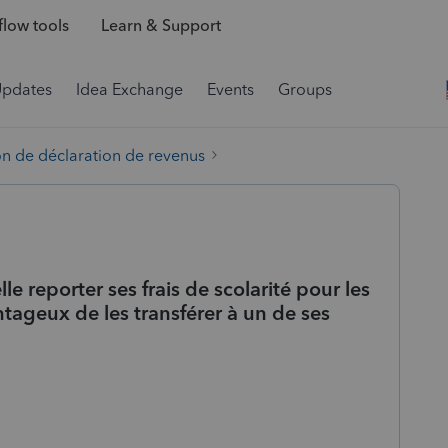
low tools
Learn & Support
Updates
Idea Exchange
Events
Groups
on de déclaration de revenus
le reporter ses frais de scolarité pour les
ntageux de les transférer à un de ses