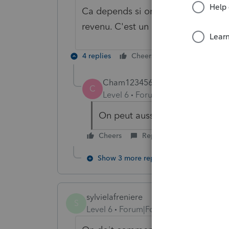
Ca depends si on veut avantager le
revenu. C'est un crédit d'impôt no
4 replies
Cheers
Reply
Cham123456
C
Level 6
Forum|Forum|6 years ag
On peut aussi se demander qui pa
Cheers
Reply
Show 3 more replies
sylvielafreniere
S
Level 6
Forum|Forum|6 years ago