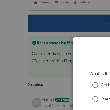
Cheers
Reply
Follow
This topic ha
Best answer by
Mario B
Ca depends si on veut avantager les pa
C'est un crédit d'impôt non remboursab
6 replies
Mario B
ANSWER
M
Level 11
Forum|Forum|6 years ago