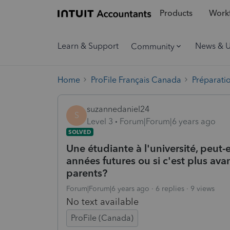
Products
Workf
Learn & Support
News & 
Community
Home
ProFile Français Canada
Préparati
suzannedaniel24
S
Level 3
Forum|Forum|6 years ago
SOLVED
Une étudiante à l'université, peut-el
années futures ou si c'est plus ava
parents?
Forum|Forum|6 years ago
6 replies
9 views
No text available
ProFile (Canada)