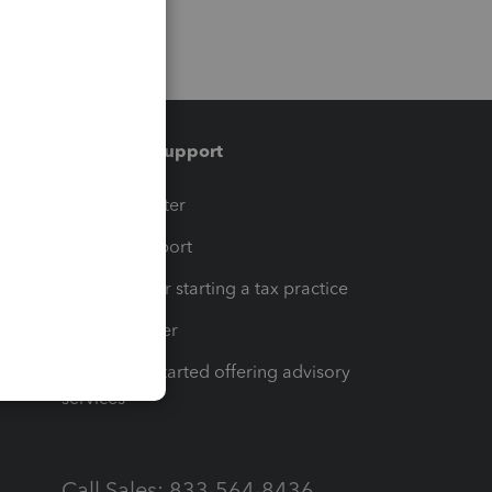
Training & support
t
Training Center
op
Learn & Support
Resources for starting a tax practice
Tax Pro Center
How to get started offering advisory
services
Call Sales: 833-564-8436