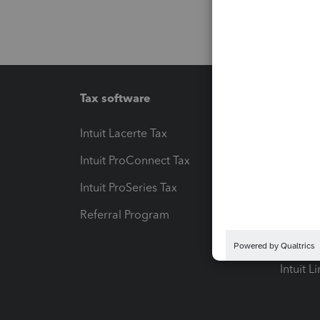
Tax software
Workfl
Intuit Lacerte Tax
Intuit T
Intuit ProConnect Tax
Hosting
Intuit ProSeries Tax
eSignat
Referral Program
Protect
Pay-by
Intuit L