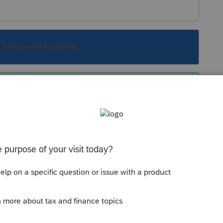
s been closed for replies.
rents ou l'étudiant. Et ça dépends du revenu.
le qui va réduire l'impôt.
Sort by
:
Oldest first