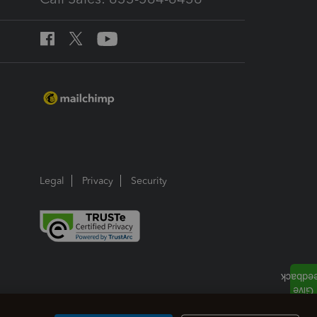
Legal
Privacy
Security