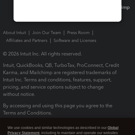
About Intuit
Join Our Team
Press Room
Affiliates and Partners
Software and Licenses
© 2026 Intuit Inc. All rights reserved.
Intuit, QuickBooks, QB, TurboTax, ProConnect, Credit
Karma, and Mailchimp are registered trademarks of
Intuit Inc. Terms and conditions, features, support,
pricing, and service options subject to change
without notice.
By accessing and using this page you agree to the
Terms and Conditions.
Terms and Conditions
About cookies
Manage cookies
We use cookies and similar technologies as described in our
Global
Privacy Statement
, including to maintain and operate our websites