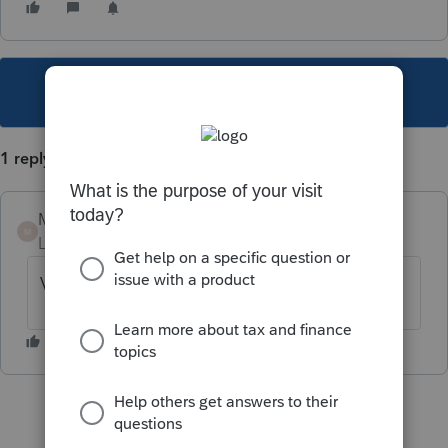
This topic has been closed for replies.
1 reply
Mario B
M
Level 11
Forum|Forum|6 years ago
Vous devez remplir une T2125