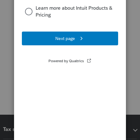
Tax software