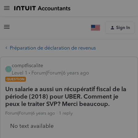
Sign In
Préparation de déclaration de revenus
comptfiscalite
C
Level 1
Forum|Forum|6 years ago
QUESTION
Un salarie a aussi un récupératif fiscal de la
période (2018) pour UBER. Comment je
peux le traiter SVP? Merci beaucoup.
Forum|Forum|6 years ago
1 reply
No text available