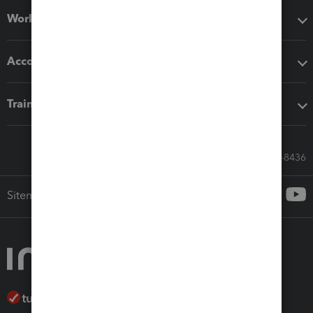
Workflow add-ons
Accounting solutions
Training & support
Call Sales: 833-564-8436
Sitemap