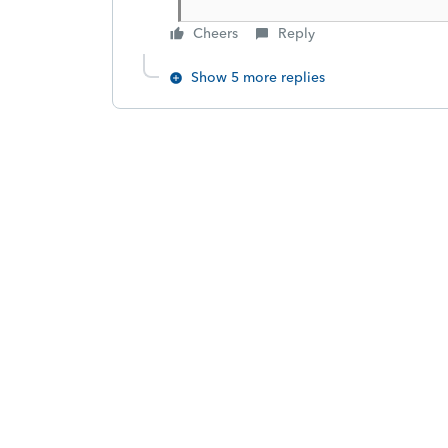
Cheers
Reply
Show 5 more replies