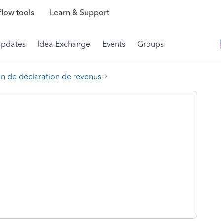
low tools
Learn & Support
Updates
Idea Exchange
Events
Groups
on de déclaration de revenus