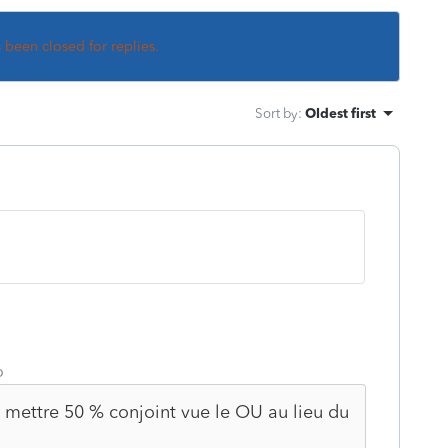
s been closed for replies.
Sort by
:
Oldest first
o
je mettre 50 % conjoint vue le OU au lieu du