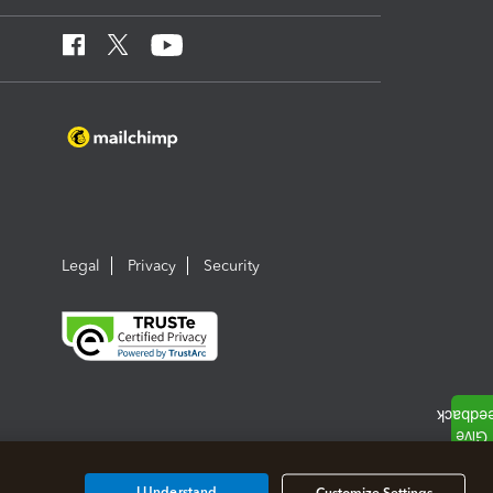
Legal
Privacy
Security
I Understand
Customize Settings