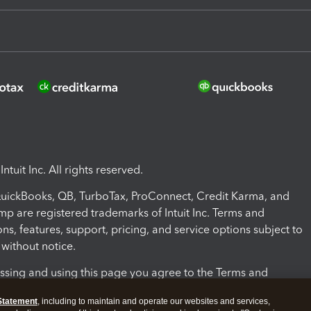
ntuit Inc. All rights reserved.
 QuickBooks, QB, TurboTax, ProConnect, Credit Karma, and
mp are registered trademarks of Intuit Inc. Terms and
ons, features, support, pricing, and service options subject to
without notice.
ssing and using this page you agree to the Terms and
ons.
Statement
, including to maintain and operate our websites and services,