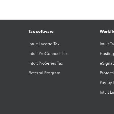
Tax software
Workfl
Intuit Lacerte Tax
Intuit T
Intuit ProConnect Tax
Hosting
Intuit ProSeries Tax
eSignat
Referral Program
Protect
Pay-by
Intuit L