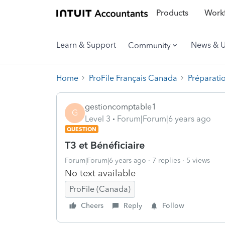
Products
Workf
Learn & Support
News & 
Community
Home
ProFile Français Canada
Préparati
gestioncomptable1
G
Level 3
Forum|Forum|6 years ago
QUESTION
T3 et Bénéficiaire
Forum|Forum|6 years ago
7 replies
5 views
No text available
ProFile (Canada)
Cheers
Reply
Follow