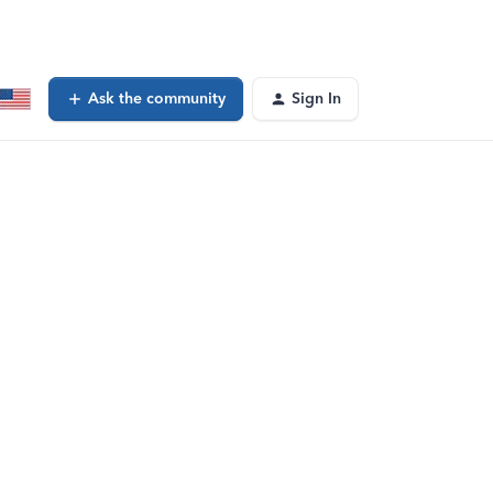
Ask the community
Sign In