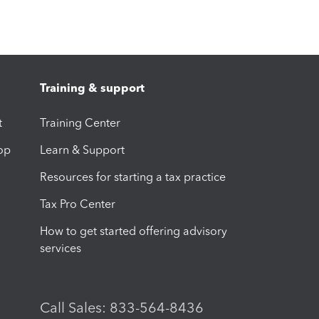
Training & support
t
Training Center
op
Learn & Support
Resources for starting a tax practice
Tax Pro Center
How to get started offering advisory
services
Call Sales: 833-564-8436