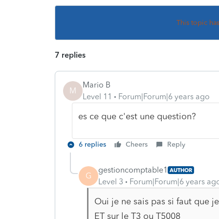
This topic ha
7 replies
Mario B
M
Level 11
Forum|Forum|6 years ago
es ce que c'est une question?
6 replies
Cheers
Reply
gestioncomptable1
AUTHOR
G
Level 3
Forum|Forum|6 years ag
Oui je ne sais pas si faut que 
ET sur le T3 ou T5008