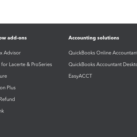
ow add-ons
Accounting solutions
ax Advisor
QuickBooks Online Accountan
 for Lacerte & ProSeries
QuickBooks Accountant Deskt
ure
EasyACCT
ion Plus
-Refund
ink