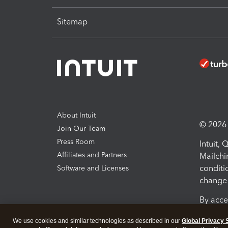
Sitemap
About Intuit
© 2026 I
Join Our Team
Press Room
Intuit,
Affiliates and Partners
Mailchi
conditi
Software and Licenses
change 
By acce
Conditi
We use cookies and similar technologies as described in our
Global Privacy 