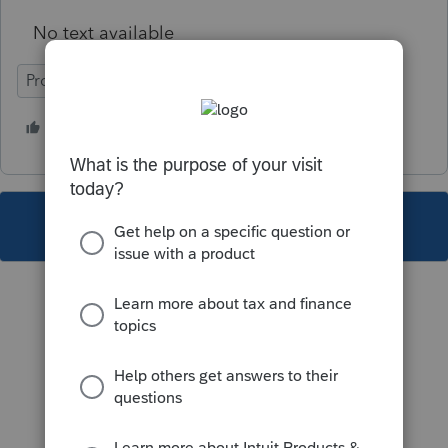
No text available
ProFile (Canada)
1 person likes this
C
This topic has been closed for replies.