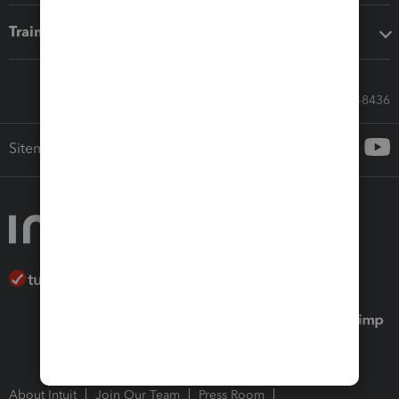
Training & support
Call Sales: 833-564-8436
Sitemap
About Intuit
Join Our Team
Press Room