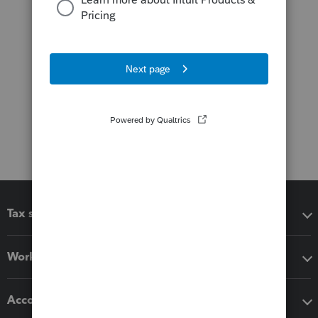
Tax software
Workflow add-ons
Accounting solutions