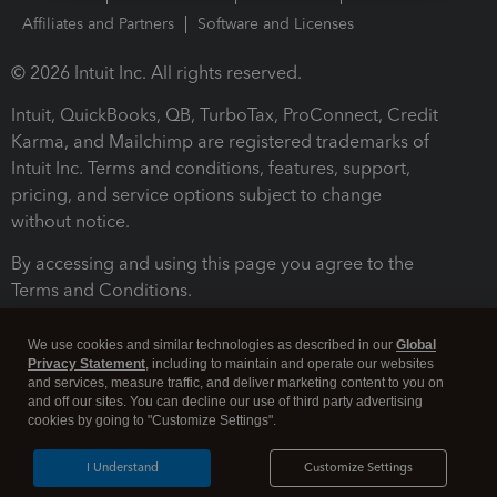
Affiliates and Partners
Software and Licenses
© 2026 Intuit Inc. All rights reserved.
Intuit, QuickBooks, QB, TurboTax, ProConnect, Credit
Karma, and Mailchimp are registered trademarks of
Intuit Inc. Terms and conditions, features, support,
pricing, and service options subject to change
without notice.
By accessing and using this page you agree to the
Terms and Conditions.
Terms and Conditions
About cookies
Manage cookies
We use cookies and similar technologies as described in our
Global
Privacy Statement
, including to maintain and operate our websites
and services, measure traffic, and deliver marketing content to you on
and off our sites. You can decline our use of third party advertising
cookies by going to "Customize Settings".
I Understand
Customize Settings
Legal
Privacy
Security