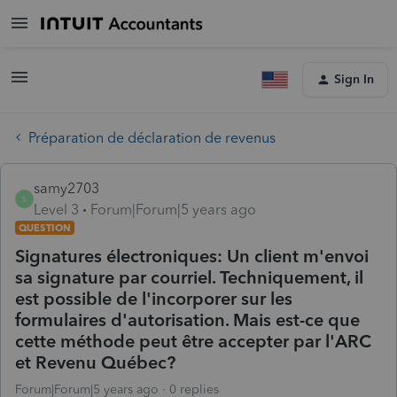
Sign In
Préparation de déclaration de revenus
samy2703
S
Level 3
Forum|Forum|5 years ago
QUESTION
Signatures électroniques: Un client m'envoi
sa signature par courriel. Techniquement, il
est possible de l'incorporer sur les
formulaires d'autorisation. Mais est-ce que
cette méthode peut être accepter par l'ARC
et Revenu Québec?
Forum|Forum|5 years ago
0 replies