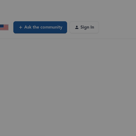
Ask the community
Sign In