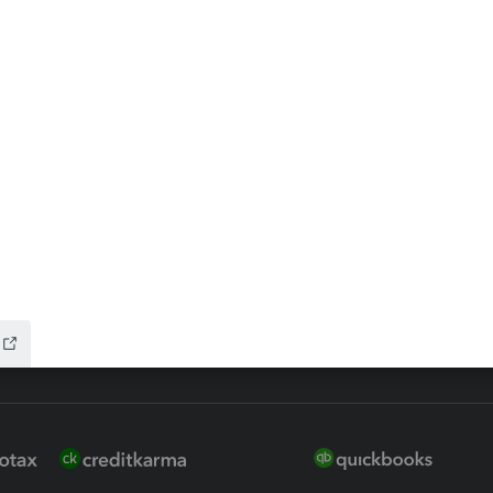
ax Advisor
QuickBooks Online Accountan
 for Lacerte & ProSeries
QuickBooks Accountant Deskt
ure
EasyACCT
ion Plus
-Refund
ink