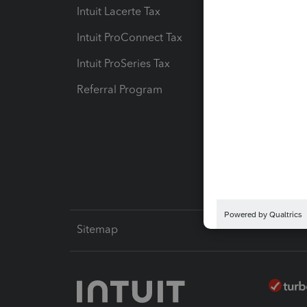
Intuit Lacerte Tax
Intuit T
Intuit ProConnect Tax
Hosting
Intuit ProSeries Tax
eSignat
Referral Program
Protect
Pay-by
Intuit L
Sitemap