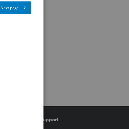
Training & support