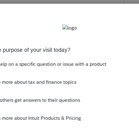
s been closed for replies.
oyens/credits-dimpot/#!/filter?categories=