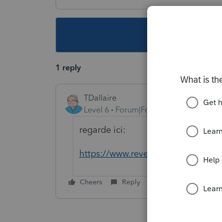
This topic ha
1 reply
TDallaire
Level 6
Forum|Forum|6 years ago
regarde ici:
https://www.revenuquebec.ca/fr/cit
Cheers
Reply