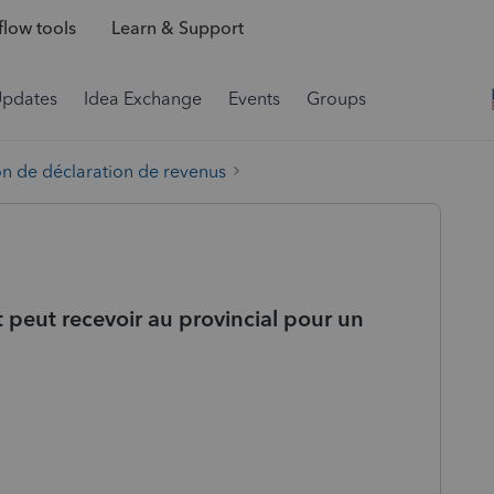
low tools
Learn & Support
Updates
Idea Exchange
Events
Groups
on de déclaration de revenus
t peut recevoir au provincial pour un