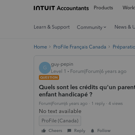
Products
Workf
Learn & Support
News & 
Community
Home
ProFile Français Canada
Préparati
guy-pepin
G
Level 1
Forum|Forum|6 years ago
QUESTION
Quels sont les crédits qu'un paren
enfant handicapé ?
Forum|Forum|6 years ago
1 reply
4 views
No text available
ProFile (Canada)
Cheers
Reply
Follow