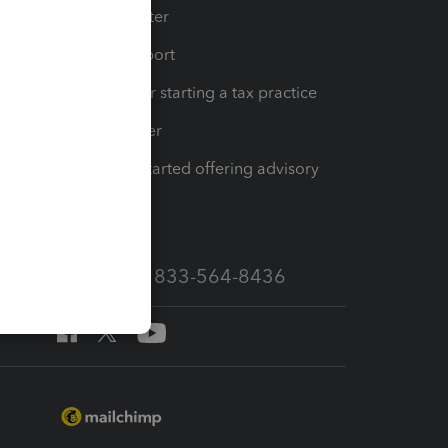
t
Training Center
op
Learn & Support
Resources for starting a tax practice
Tax Pro Center
How to get started offering advisory
services
Call Sales: 833-564-8436