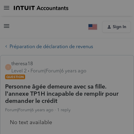
Sign In
Préparation de déclaration de revenus
theresa18
T
Level 2
Forum|Forum|6 years ago
QUESTION
Personne âgée demeure avec sa fille.
l’annexe TP1H incapable de remplir pour
demander le crédit
Forum|Forum|6 years ago
1 reply
No text available