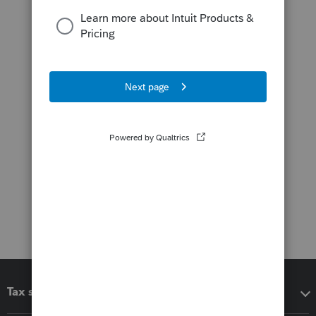
Tax software