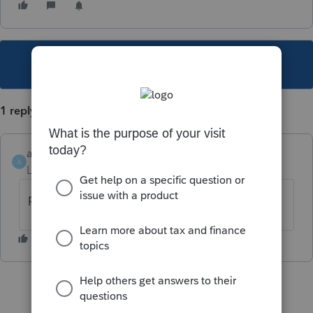
This topic has been closed for replies.
1 reply
alainbrien
A
Level 3
Forum|Forum|6 years ago
probleme réglé avec la nouvelle version 3.2