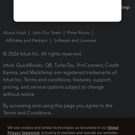
About Intuit
Join Our Team
Press Room
Affiliates and Partners
Software and Licenses
© 2026 Intuit Inc. All rights reserved.
Intuit, QuickBooks, QB, TurboTax, ProConnect, Credit
Karma, and Mailchimp are registered trademarks of
Intuit Inc. Terms and conditions, features, support,
pricing, and service options subject to change
without notice.
By accessing and using this page you agree to the
Terms and Conditions.
Terms and Conditions
About cookies
Manage cookies
We use cookies and similar technologies as described in our
Global
Privacy Statement
, including to maintain and operate our websites