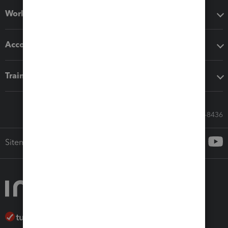
Workflow add-ons
Accounting solutions
Training & support
Call Sales: 833-564-8436
Sitemap