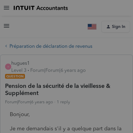
Sign In
Préparation de déclaration de revenus
hugues1
H
Level 3
Forum|Forum|6 years ago
QUESTION
Pension de la sécurité de la vieillesse &
Supplément
Forum|Forum|6 years ago
1 reply
Bonjour,
Je me demandais s'il y a quelque part dans la