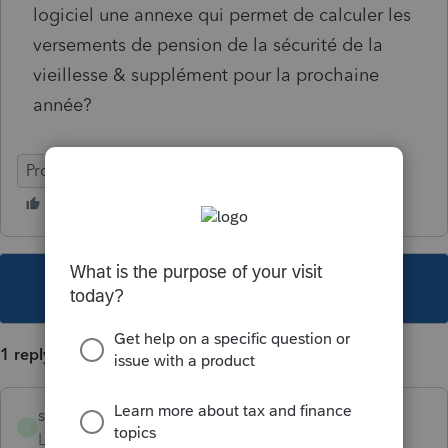
logiciel une annexe qui permet de calculer les
versements de pension de la sécurité de la
vieillesse & supplément pour la prochaine
année?
ProFile (Canada)
This topic has been closed for replies.
1 reply
sylvielafreniere
S
Level 6
Forum|Forum|6 years ago