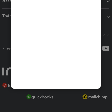
Accounting solutions
Training & support
Call Sales: 833-564-8436
Sitemap