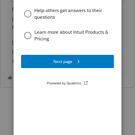
Non mais sur ce lien tu peux le faire en
prenant les revenus totaux du couple sans la
PSV ni le SRG
https://www.canada.ca/fr/services/prestatio
ns/pensionspubliques/rpc/securite-
vieillesse/paiements.ht...