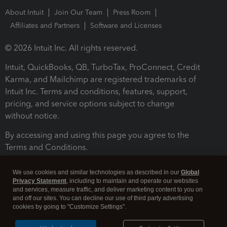
About Intuit
Join Our Team
Press Room
Affiliates and Partners
Software and Licenses
© 2026 Intuit Inc. All rights reserved.
Intuit, QuickBooks, QB, TurboTax, ProConnect, Credit
Karma, and Mailchimp are registered trademarks of
Intuit Inc. Terms and conditions, features, support,
pricing, and service options subject to change
without notice.
By accessing and using this page you agree to the
Terms and Conditions.
Terms and Conditions
About cookies
Manage cookies
We use cookies and similar technologies as described in our
Global
Privacy Statement
, including to maintain and operate our websites
and services, measure traffic, and deliver marketing content to you on
and off our sites. You can decline our use of third party advertising
cookies by going to "Customize Settings".