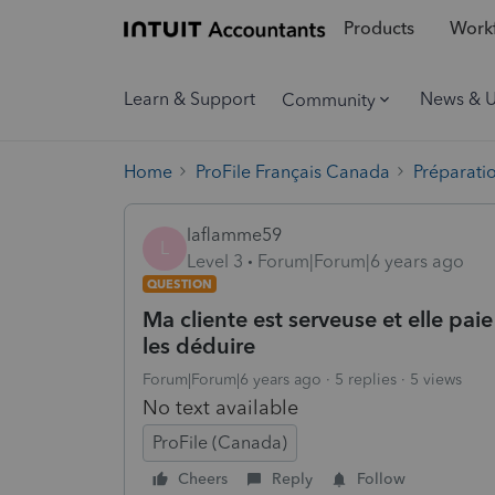
Products
Workf
Learn & Support
News & 
Community
Home
ProFile Français Canada
Préparati
laflamme59
L
Level 3
Forum|Forum|6 years ago
QUESTION
Ma cliente est serveuse et elle pai
les déduire
Forum|Forum|6 years ago
5 replies
5 views
No text available
ProFile (Canada)
Cheers
Reply
Follow