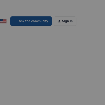
Ask the community
Sign In