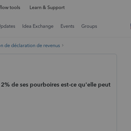
low tools
Learn & Support
Updates
Idea Exchange
Events
Groups
on de déclaration de revenus
e 2% de ses pourboires est-ce qu'elle peut