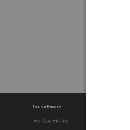
Tax software
Workfl
Intuit Lacerte Tax
Intuit T