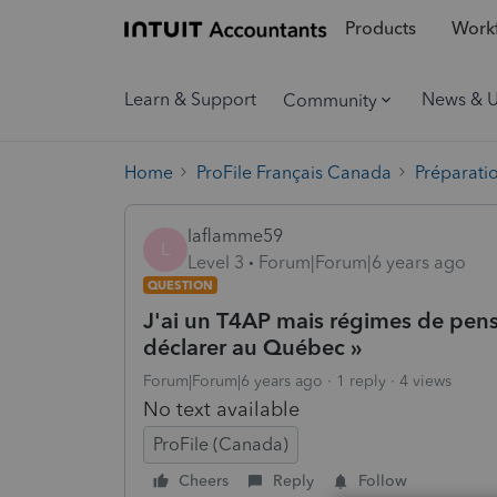
Products
Workf
Learn & Support
News & 
Community
Home
ProFile Français Canada
Préparati
laflamme59
L
Level 3
Forum|Forum|6 years ago
QUESTION
J'ai un T4AP mais régimes de pensi
déclarer au Québec »
Forum|Forum|6 years ago
1 reply
4 views
No text available
ProFile (Canada)
Cheers
Reply
Follow