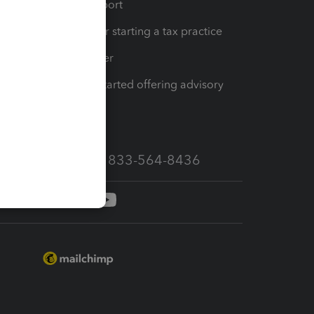
op
Learn & Support
Resources for starting a tax practice
Tax Pro Center
How to get started offering advisory
services
Call Sales: 833-564-8436