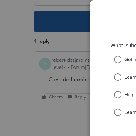
This topic ha
1 reply
robert-desjardins
R
Level 4
Forum|Forum|6 years ago
C'est de la même manière que lors
Cheers
Reply