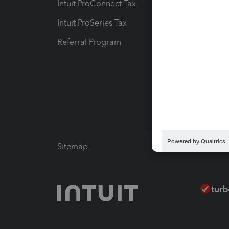
Intuit ProConnect Tax
Hosting
Intuit ProSeries Tax
eSignat
Referral Program
Protect
Pay-by
Intuit L
Sitemap