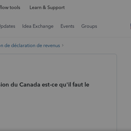
low tools
Learn & Support
Updates
Idea Exchange
Events
Groups
on de déclaration de revenus
on du Canada est-ce qu'il faut le