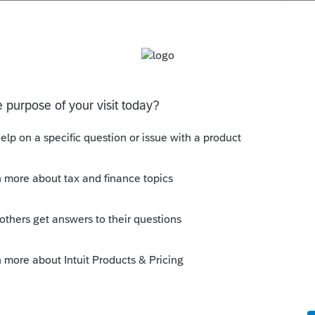
s been closed for replies.
que tu déclares le revenu de la RRQ