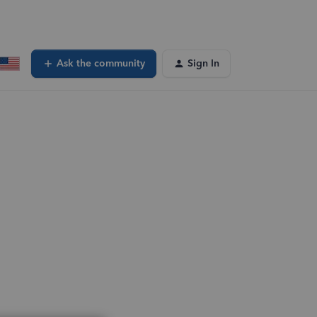
Ask the community
Sign In