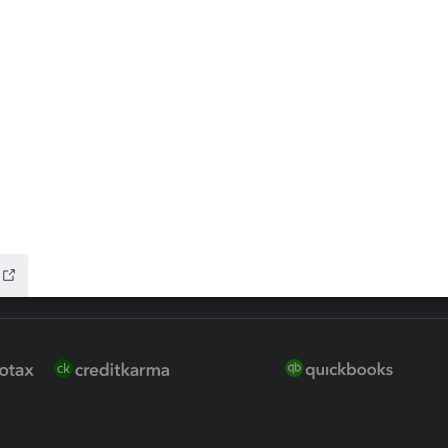
 for Lacerte & ProSeries
QuickBooks Accountant Deskt
ure
EasyACCT
ion Plus
-Refund
ink