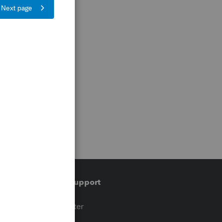
Training & support
t
Training Center