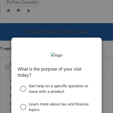
ProFile (Canada)
This topic has been closed for replies.
1 reply
Mario B
M
Level 11
Forum|Forum|6 years ago
C'est pas toujours évident, vous devez
transposer les donnees sur les relevés de
Profile. Par exemple, si le NR4 a été transmis
pour prestation du regime de pension, il faut
l'entrer sur T4A(P)