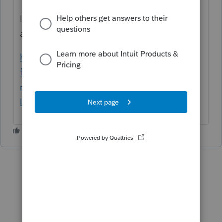
Il y a aussi cette documentation , si vous
avez le module FX de profile, c,est très utile.
https://profile-
fr.community.intuit.ca/articles/1634393-le-
module-t1-ne-contient-pas-de-formulaire-
lie-au-revenu-nr4-non-resident