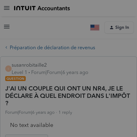
Sign In
Préparation de déclaration de revenus
susanrobitaille2
S
Level 1
Forum|Forum|6 years ago
QUESTION
J'AI UN COUPLE QUI ONT UN NR4, JE LE
DÉCLARE À QUEL ENDROIT DANS L'IMPÔT
?
Forum|Forum|6 years ago
1 reply
No text available