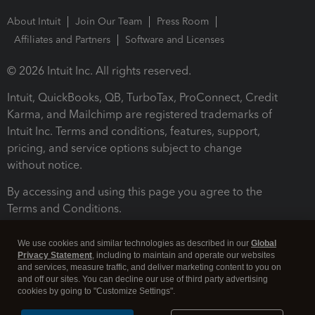
About Intuit
Join Our Team
Press Room
Affiliates and Partners
Software and Licenses
© 2026 Intuit Inc. All rights reserved.
Intuit, QuickBooks, QB, TurboTax, ProConnect, Credit
Karma, and Mailchimp are registered trademarks of
Intuit Inc. Terms and conditions, features, support,
pricing, and service options subject to change
without notice.
By accessing and using this page you agree to the
Terms and Conditions.
Terms and Conditions
About cookies
Manage cookies
We use cookies and similar technologies as described in our
Global
Privacy Statement
, including to maintain and operate our websites
and services, measure traffic, and deliver marketing content to you on
and off our sites. You can decline our use of third party advertising
cookies by going to "Customize Settings".