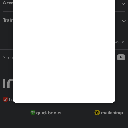
Accounting solutions
Training & support
Call Sales: 833-564-8436
Sitemap