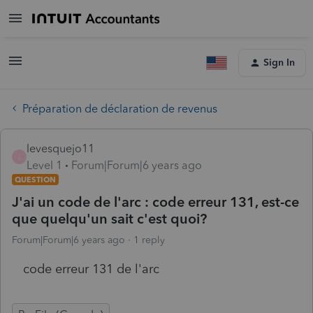
Sign In
Préparation de déclaration de revenus
levesquejo11
L
Level 1
Forum|Forum|6 years ago
QUESTION
J'ai un code de l'arc : code erreur 131, est-ce
que quelqu'un sait c'est quoi?
Forum|Forum|6 years ago
1 reply
code erreur 131 de l'arc