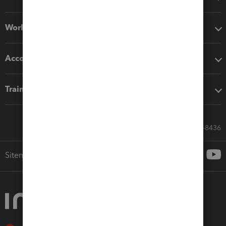
Workflow add-ons
Accounting solutions
Training & support
Call Sales: 833-564-8436
Sitemap