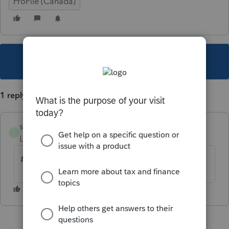
ProFile (Canada)
This topic has been closed for replies.
1 reply
sylvielafreniere
S
Level 6
Forum|Forum|6 years ago
# ARC service de la TED 1-855-699-4640