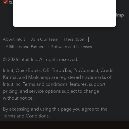
About Intuit
Join Our Team
Press Room
Affiliates and Partners
Software and Licenses
© 2026 Intuit Inc. All rights reserved.
Intuit, QuickBooks, QB, TurboTax, ProConnect, Credit
Karma, and Mailchimp are registered trademarks of
Intuit Inc. Terms and conditions, features, support,
pricing, and service options subject to change
without notice.
By accessing and using this page you agree to the
Terms and Conditions.
Terms and Conditions
About cookies
Manage cookies