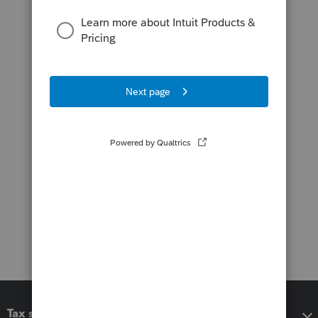
Tax software