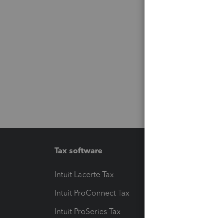
Tax software
Workfl
Intuit Lacerte Tax
Intuit T
Intuit ProConnect Tax
Hosting
Intuit ProSeries Tax
eSignat