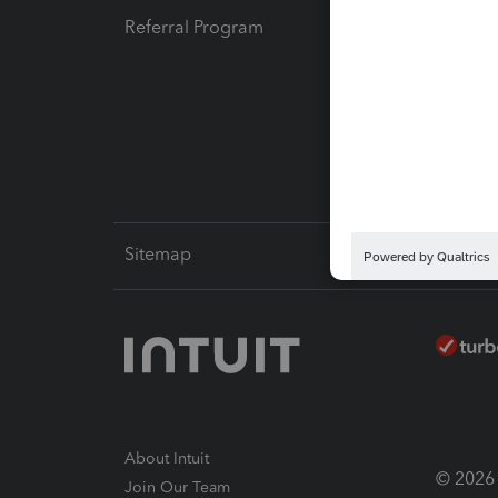
Referral Program
Protect
Pay-by
Intuit L
Sitemap
About Intuit
© 2026 I
Join Our Team