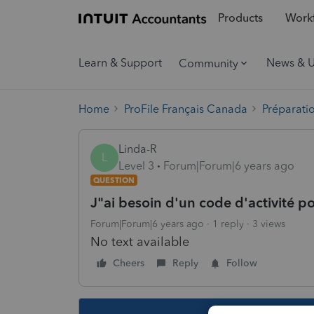
Products
Workf
Learn & Support
News & 
Community
Home
ProFile Français Canada
Préparati
Linda-R
L
Level 3
Forum|Forum|6 years ago
QUESTION
J"ai besoin d'un code d'activité p
Forum|Forum|6 years ago
1 reply
3 views
No text available
Cheers
Reply
Follow