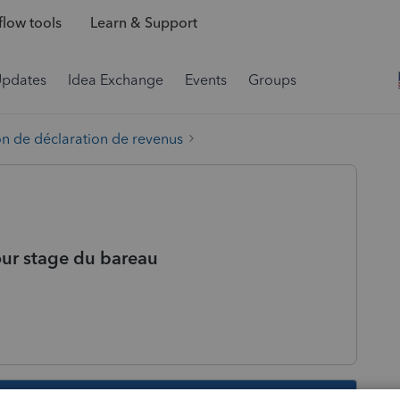
low tools
Learn & Support
Updates
Idea Exchange
Events
Groups
on de déclaration de revenus
our stage du bareau