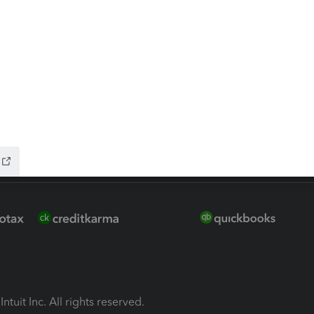
ion Plus
-Refund
ink
ntuit Inc. All rights reserved.