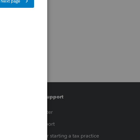
Training & support
t
Training Center
op
Learn & Support
Resources for starting a tax practice