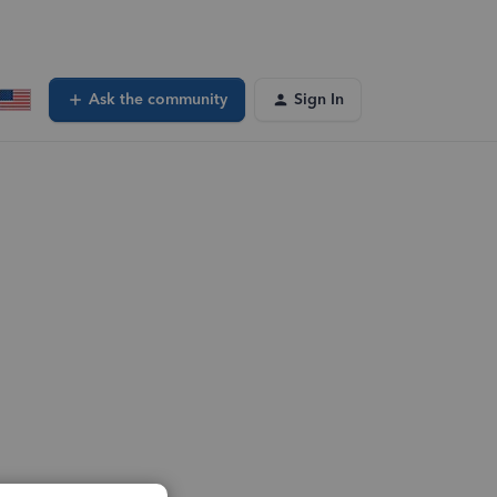
Ask the community
Sign In