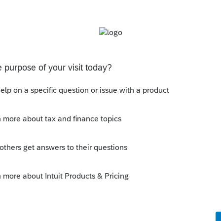
s been closed for replies.
s . Ça me semble le plus approprié.