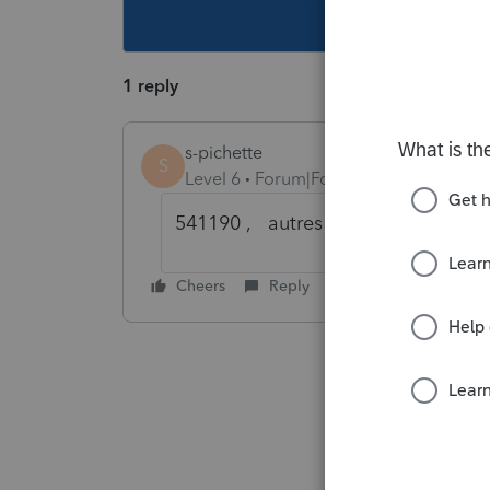
This topic ha
1 reply
s-pichette
S
Level 6
Forum|Forum|6 years ago
541190 , autres services juridique
Cheers
Reply