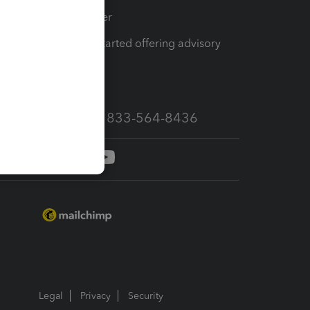
Tax Pro Center
How to get started offering advisory
services
Call Sales: 833-564-8436
Legal
Privacy
Security