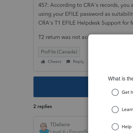
457: According to CRA's records, you ar
using your EFILE password as suitabil
CRA's T1 EFILE Helpdesk Support for f
T2 return was not accepted. Please cor
ProFile (Canada)
Cheers
Reply
Follow
This topic ha
2 replies
TDallaire
Level 6
Forum|Forum|6 years ago