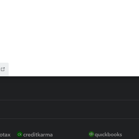
ax Advisor
QuickBooks Online Accountan
 for Lacerte & ProSeries
QuickBooks Accountant Deskt
ure
EasyACCT
ion Plus
-Refund
ink