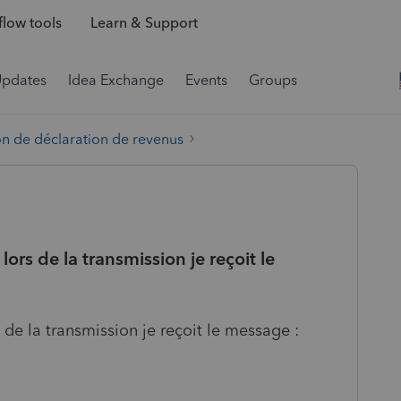
low tools
Learn & Support
Updates
Idea Exchange
Events
Groups
on de déclaration de revenus
ors de la transmission je reçoit le
 de la transmission je reçoit le message :