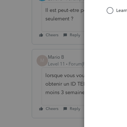
Il est peut-etre possible que tu so
seulement ?
Cheers
Reply
Mario B
M
Level 11
Forum|Forum|6 years ago
lorsque vous vous enregistrez aupr
obtenir un ID TED, l'ARC fait une 
moins 3 semaines je pense) avant q
Cheers
Reply