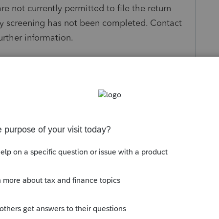
e not currently permitted to file the return
ity screening has not been completed. Contact
urther information.
rect the above error and re-transmit.
s been closed for replies.
Sort by
:
Oldest first