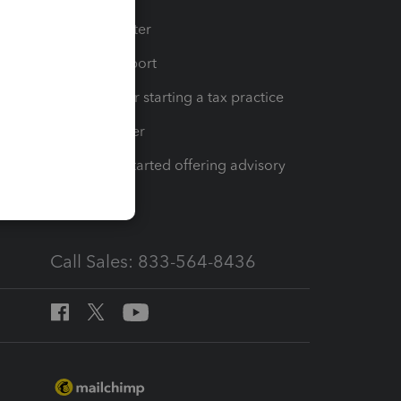
t
Training Center
op
Learn & Support
Resources for starting a tax practice
Tax Pro Center
How to get started offering advisory
services
Call Sales: 833-564-8436