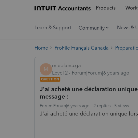
Products
Workf
Learn & Support
News & 
Community
Home
ProFile Français Canada
Préparati
mleblanccga
M
Level 2
Forum|Forum|6 years ago
QUESTION
J'ai acheté une déclaration unique l
message :
Forum|Forum|6 years ago
2 replies
5 views
J'ai acheté une déclaration unique lors