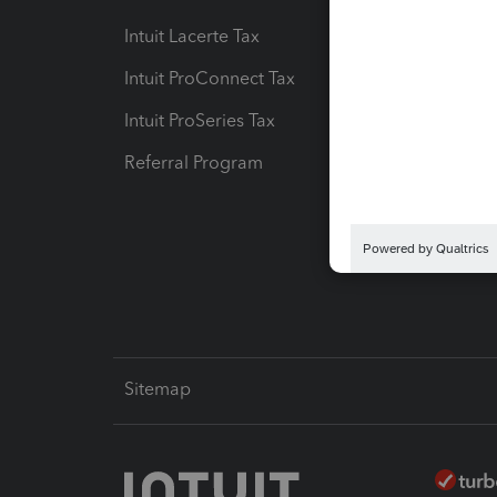
Intuit Lacerte Tax
Intuit T
Intuit ProConnect Tax
Hosting
Intuit ProSeries Tax
eSignat
Referral Program
Protect
Pay-by
Intuit L
Sitemap