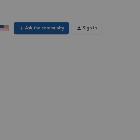
Ask the community
Sign In