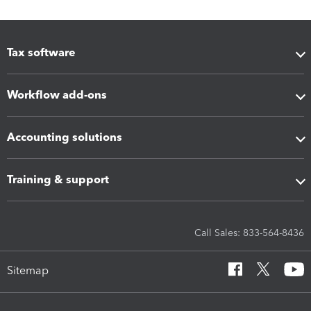
Tax software
Workflow add-ons
Accounting solutions
Training & support
Call Sales: 833-564-8436
Sitemap