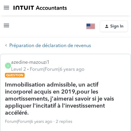
Sign In
Préparation de déclaration de revenus
azedine-mazouzi1
A
Level 2
Forum|Forum|6 years ago
QUESTION
Immobilisation admissible, un actif
incorporel acquis en 2019,pour les
amortissements, j'aimerai savoir si je vais
appliquer l'incitatif à l'investissement
accéléré.
Forum|Forum|6 years ago
2 replies