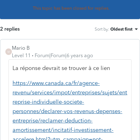
This topic has been closed for replies.
2 replies
Sort by
:
Oldest first
Mario B
M
Level 11
Forum|Forum|6 years ago
La réponse devrait se trouver à ce lien
https://www.canada.ca/fr/agence-
revenu/services/impot/entreprises/sujets/ent
reprise-individuelle-societe-
personnes/declarer-vos-revenus-depenses-
entreprise/reclamer-deduction-
amortissement/incitatif-investissement-
accelere.html?utm_campaign=not-