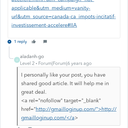
applicable&utm_medium=vanity-
url&utm_source=canada-ca_impots-incitatif-
investissement-accelere#IIA
1 reply
aladanh-go
A
Level 2
Forum|Forum|6 years ago
I personally like your post, you have
shared good article. It will help me in
great deal.
<a rel="nofollow" target="_blank"
href="
http://gmailloginup.com/">http://
gmailloginup.com/</a
>