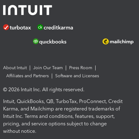
About Intuit
Join Our Team
Press Room
Affiliates and Partners
Software and Licenses
© 2026 Intuit Inc. All rights reserved.
Intuit, QuickBooks, QB, TurboTax, ProConnect, Credit
Karma, and Mailchimp are registered trademarks of
Intuit Inc. Terms and conditions, features, support,
pricing, and service options subject to change
without notice.