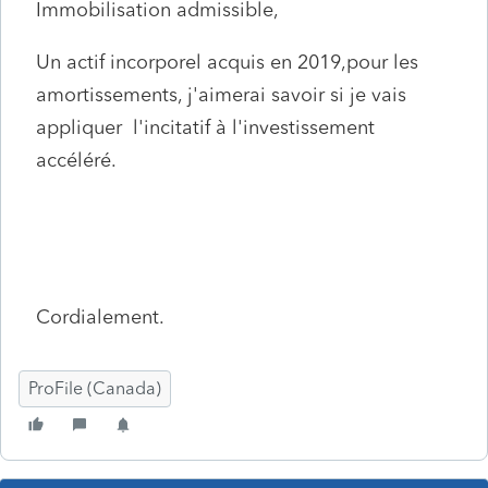
Immobilisation admissible,
Un actif incorporel acquis en 2019,pour les
amortissements, j'aimerai savoir si je vais
appliquer l'incitatif à l'investissement
accéléré.
Cordialement.
ProFile (Canada)