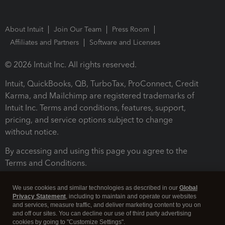
About Intuit
Join Our Team
Press Room
Affiliates and Partners
Software and Licenses
© 2026 Intuit Inc. All rights reserved.
Intuit, QuickBooks, QB, TurboTax, ProConnect, Credit
Karma, and Mailchimp are registered trademarks of
Intuit Inc. Terms and conditions, features, support,
pricing, and service options subject to change
without notice.
By accessing and using this page you agree to the
Terms and Conditions.
Terms and Conditions
About cookies
Manage cookies
We use cookies and similar technologies as described in our
Global
Privacy Statement
, including to maintain and operate our websites
and services, measure traffic, and deliver marketing content to you on
and off our sites. You can decline our use of third party advertising
cookies by going to "Customize Settings".