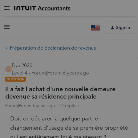
Sign In
Préparation de déclaration de revenus
Prac2020
P
Level 4
Forum|Forum|6 years ago
QUESTION
Il a fait l'achat d'une nouvelle demeure
devenue sa résidence principale
Forum|Forum|6 years ago
12 replies
Doit-on déclarer à quelque part le
changement d'usage de sa première propriété
qui est entièrement loué maintenant ?