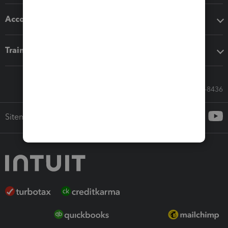
Accounting solutions
Training & support
Call Sales: 833-564-8436
Sitemap