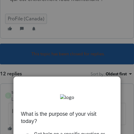
ProFile (Canada)
This topic has been closed for replies.
12 replies
Sort by
:
Oldest first
sylvielafreniere
S
Level 6
Forum|Forum|6 years ago
lettres à part par la poste l'an prochain