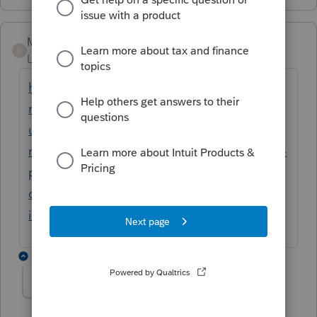
Mario B
M
Level 11
Forum|Forum|6 years ago
https://www.canada.ca/fr/agence-
revenu/services/impot/particuliers/sujets/to
ut-votre-declaration-revenus/declaration-
revenus/remplir-declaration-revenus/revenu-
personnel/ligne-127-gains-
capital/residence-principale-biens-
immobiliers/changement-utilisation.html
10 replies
Prac2020
AUTHOR
P
Level 4
Forum|Forum|6 years ago