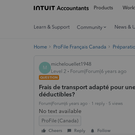
Products
Workf
Learn & Support
News & 
Community
Home
ProFile Français Canada
Préparati
michelouellet1948
M
Level 2
Forum|Forum|6 years ago
QUESTION
Frais de transport adapté pour un
déductibles?
Forum|Forum|6 years ago
1 reply
5 views
No text available
ProFile (Canada)
Cheers
Reply
Follow