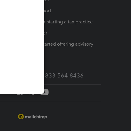
op
Learn & Support
Resources for starting a tax practice
Tax Pro Center
How to get started offering advisory
services
Call Sales: 833-564-8436