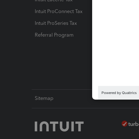
Intuit ProConnect Tax
Hosting
Intuit ProSeries Tax
eSignat
Referral Program
Protect
Pay-by
Intuit L
Sitemap