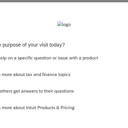
s been closed for replies.
S FINS MÉDICAUX HORS DE LA RÉGION.
 SERVICE D'AUTOBUS PUBLIC.