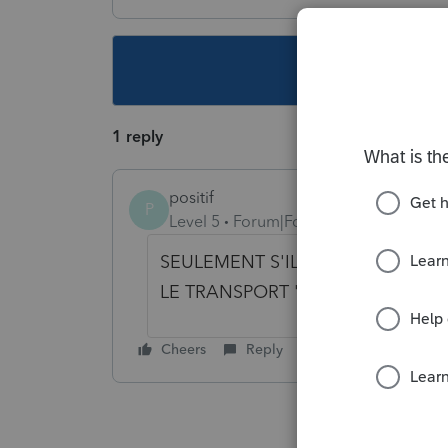
This topic ha
1 reply
positif
P
Level 5
Forum|Forum|6 years ago
SEULEMENT S'ILS SONT POUR DE
LE TRANSPORT 'ADAPTÉ' EST UN
Cheers
Reply