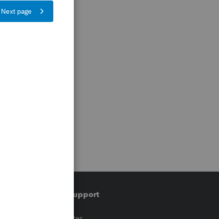
Training & support
t
Training Center