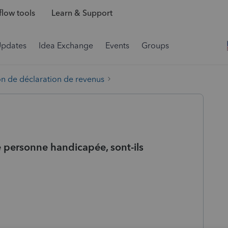
low tools
Learn & Support
Updates
Idea Exchange
Events
Groups
on de déclaration de revenus
e personne handicapée, sont-ils