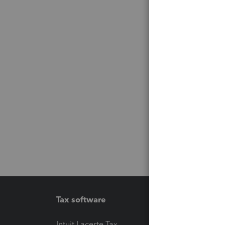
Tax software
Workfl
Intuit Lacerte Tax
Intuit T