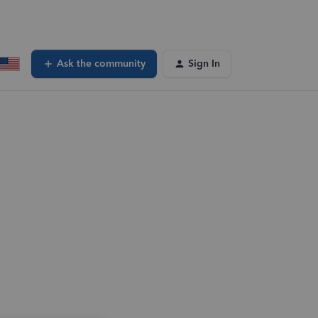
Ask the community
Sign In