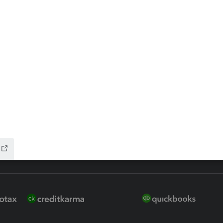
 for Lacerte & ProSeries
QuickBooks Accountant Deskt
ure
EasyACCT
ion Plus
-Refund
ink