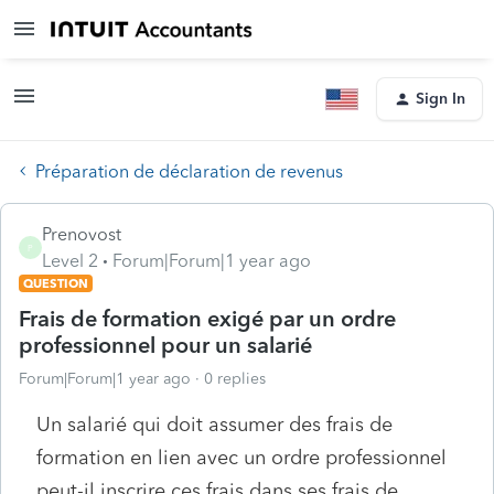
Sign In
Préparation de déclaration de revenus
Prenovost
P
Level 2
Forum|Forum|1 year ago
QUESTION
Frais de formation exigé par un ordre
professionnel pour un salarié
Forum|Forum|1 year ago
0 replies
Un salarié qui doit assumer des frais de
formation en lien avec un ordre professionnel
peut-il inscrire ces frais dans ses frais de