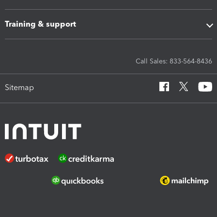
Training & support
Call Sales: 833-564-8436
Sitemap