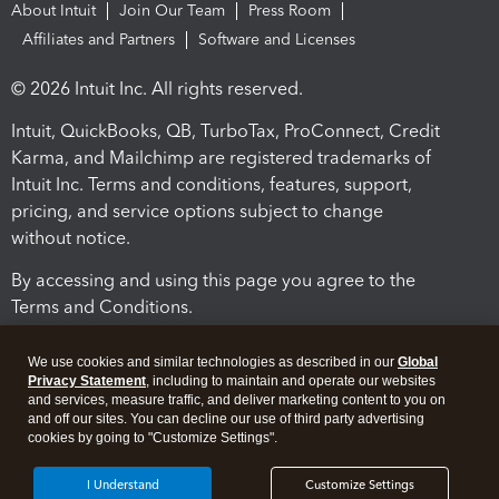
About Intuit
Join Our Team
Press Room
Affiliates and Partners
Software and Licenses
© 2026 Intuit Inc. All rights reserved.
Intuit, QuickBooks, QB, TurboTax, ProConnect, Credit
Karma, and Mailchimp are registered trademarks of
Intuit Inc. Terms and conditions, features, support,
pricing, and service options subject to change
without notice.
By accessing and using this page you agree to the
Terms and Conditions.
Terms and Conditions
About cookies
Manage cookies
We use cookies and similar technologies as described in our
Global
Privacy Statement
, including to maintain and operate our websites
and services, measure traffic, and deliver marketing content to you on
and off our sites. You can decline our use of third party advertising
cookies by going to "Customize Settings".
I Understand
Customize Settings
Legal
Privacy
Security