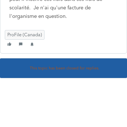
scolarité. Je n'ai qu'une facture de
l'organisme en question.
ProFile (Canada)
This topic has been closed for replies.