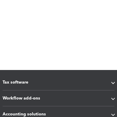
Tax software
Workflow add-ons
Accounting solutions