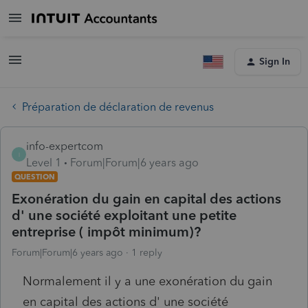
Sign In
Préparation de déclaration de revenus
info-expertcom
I
Level 1
Forum|Forum|6 years ago
QUESTION
Exonération du gain en capital des actions
d' une société exploitant une petite
entreprise ( impôt minimum)?
Forum|Forum|6 years ago
1 reply
Normalement il y a une exonération du gain
en capital des actions d' une société