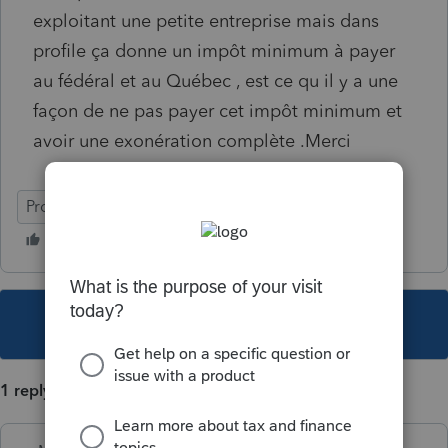
exploitant une petite entreprise mais dans
profile ça donne un impôt minimum à payer
au fédéral et au Québec , est ce qu il y a une
façon de ne pas payer cet impôt minimum et
avoir une exonération complète .Merci
ProFile (Canada)
This topic has been closed for replies.
1 reply