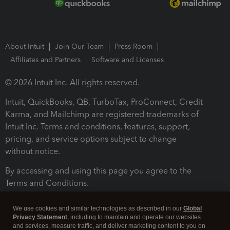
About Intuit
Join Our Team
Press Room
Affiliates and Partners
Software and Licenses
© 2026 Intuit Inc. All rights reserved.
Intuit, QuickBooks, QB, TurboTax, ProConnect, Credit
Karma, and Mailchimp are registered trademarks of
Intuit Inc. Terms and conditions, features, support,
pricing, and service options subject to change
without notice.
By accessing and using this page you agree to the
Terms and Conditions.
Terms and Conditions
About cookies
Manage cookies
We use cookies and similar technologies as described in our
Global
Privacy Statement
, including to maintain and operate our websites
and services, measure traffic, and deliver marketing content to you on