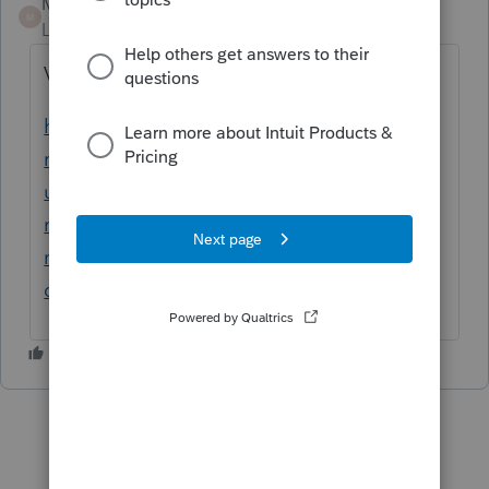
Mario B
M
Level 11
Forum|Forum|6 years ago
Voir la documentation sur l'impot minimum
https://www.canada.ca/fr/agence-
revenu/services/impot/particuliers/sujets/to
ut-votre-declaration-revenus/declaration-
revenus/remplir-declaration-
revenus/deductions-credits-
depenses/impot-minimum.html