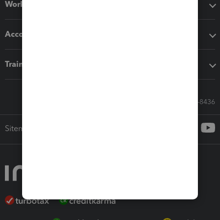
Workflow add-ons
Accounting solutions
Training & support
Call Sales: 833-564-8436
Sitemap