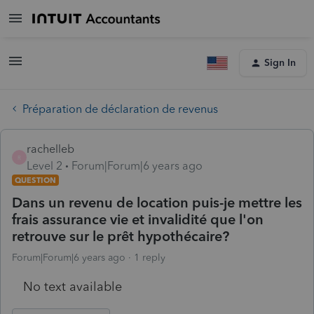
Sign In
Préparation de déclaration de revenus
rachelleb
R
Level 2
Forum|Forum|6 years ago
QUESTION
Dans un revenu de location puis-je mettre les
frais assurance vie et invalidité que l'on
retrouve sur le prêt hypothécaire?
Forum|Forum|6 years ago
1 reply
No text available