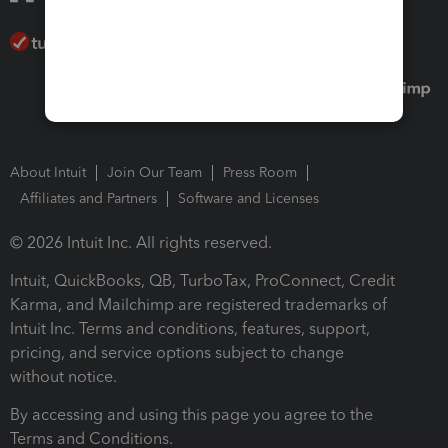
About Intuit
Join Our Team
Press Room
Affiliates and Partners
Software and Licenses
© 2026 Intuit Inc. All rights reserved.
Intuit, QuickBooks, QB, TurboTax, ProConnect, Credit
Karma, and Mailchimp are registered trademarks of
Intuit Inc. Terms and conditions, features, support,
pricing, and service options subject to change
without notice.
By accessing and using this page you agree to the
Terms and Conditions.