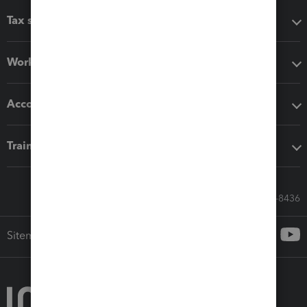
Tax software
Workflow add-ons
Accounting solutions
Training & support
Call Sales: 833-564-8436
Sitemap