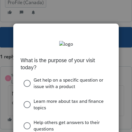
ProFile (Canada)
This topic has been closed for replies.
1 reply
scnl
S
Level 2
Forum|Forum|6 years ago
Non, ce sont des frais qui ne sont pas
déductibles. Seulement les intérêts.