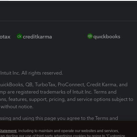
ntuit Inc. All rights reserved.
 QuickBooks, QB, TurboTax, ProConnect, Credit Karma, and
mp are registered trademarks of Intuit Inc. Terms and
ons, features, support, pricing, and service options subject to
without notice.
ssing and using this page you agree to the Terms and
ons.
Statement
, including to maintain and operate our websites and services,
 can decline our use of third party advertising cookies by going to "Customize