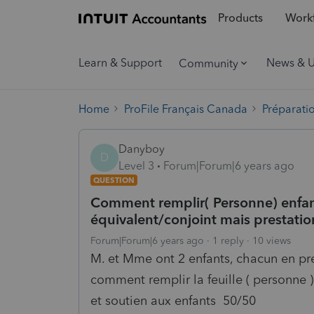
Products
Workf
Learn & Support
News & 
Community
Home
ProFile Français Canada
Préparati
Danyboy
D
Level 3
Forum|Forum|6 years ago
QUESTION
Comment remplir( Personne) enfan
équivalent/conjoint mais prestatio
Forum|Forum|6 years ago
1 reply
10 views
M. et Mme ont 2 enfants, chacun en pr
comment remplir la feuille ( personne )
et soutien aux enfants 50/50