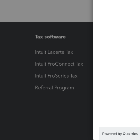
Tax software
Workfl
Intuit Lacerte Tax
Intuit T
Intuit ProConnect Tax
Hosting
Intuit ProSeries Tax
eSignat
Referral Program
Protect
Pay-by
Intuit L