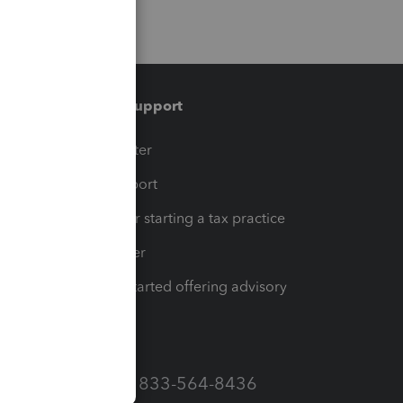
Training & support
t
Training Center
op
Learn & Support
Resources for starting a tax practice
Tax Pro Center
How to get started offering advisory
services
Call Sales: 833-564-8436