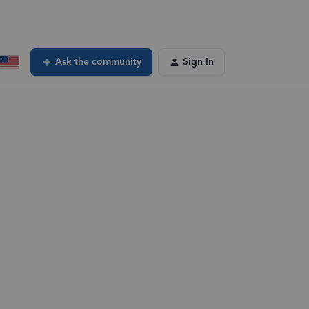
Ask the community
Sign In