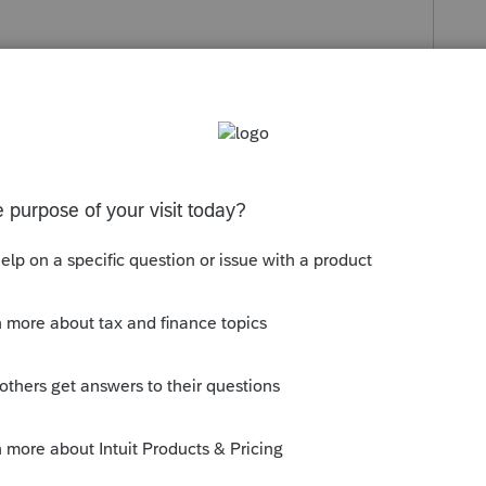
s been closed for replies.
rations, chacun peut réclamer ses frais de
rendre l'équivalent de conjoint. Dans
se Personne à charge admissible de
e reste se fait automatiquement pour les