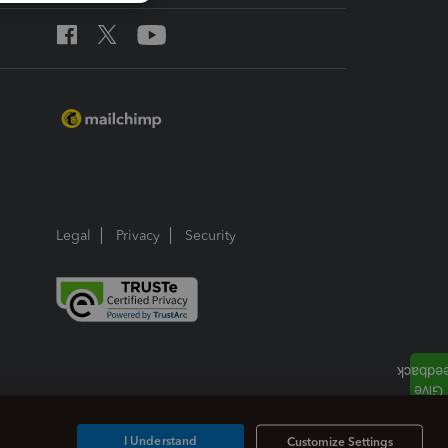
Legal
Privacy
Security
I Understand
Customize Settings