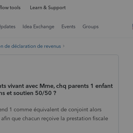
low tools
Learn & Support
Updates
Idea Exchange
Events
Groups
on de déclaration de revenus
ts vivant avec Mme, chq parents 1 enfant
ns et soutien 50/50 ?
end 1 comme équivalent de conjoint alors
 afin que chacun reçoive la prestation fiscale