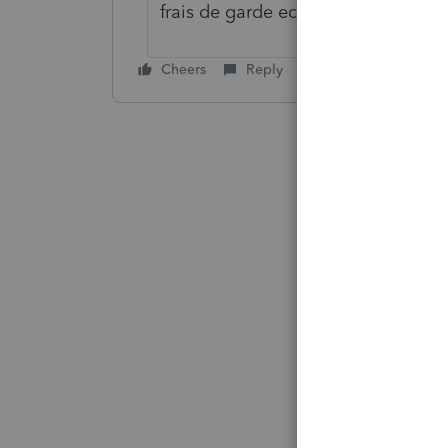
frais de garde ect
Cheers
Reply