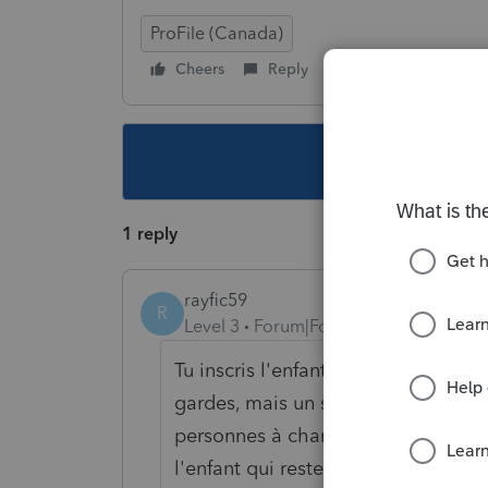
ProFile (Canada)
Cheers
Reply
Follow
This topic ha
1 reply
rayfic59
R
Level 3
Forum|Forum|6 years ago
Tu inscris l'enfant dans les 2 décla
gardes, mais un seul parent peut p
personnes à charge tu coche la ca
l'enfant qui reste avec le parent. L