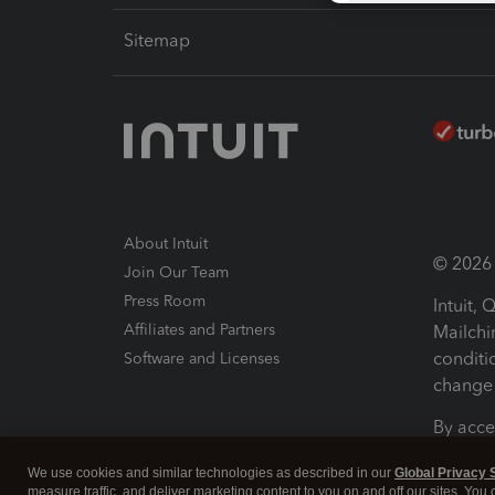
Sitemap
About Intuit
© 2026 I
Join Our Team
Press Room
Intuit,
Affiliates and Partners
Mailchi
conditi
Software and Licenses
change 
By acce
Conditi
We use cookies and similar technologies as described in our
Global Privacy 
measure traffic, and deliver marketing content to you on and off our sites. You