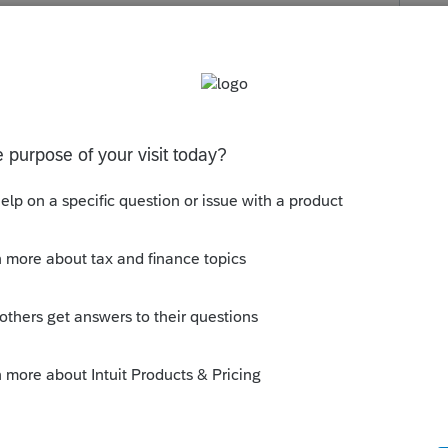
s been closed for replies.
donneesdu fomulaire