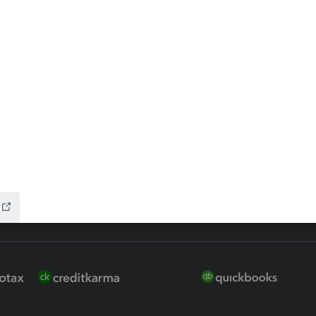
 for Lacerte & ProSeries
QuickBooks Accountant Deskt
ure
EasyACCT
ion Plus
-Refund
ink