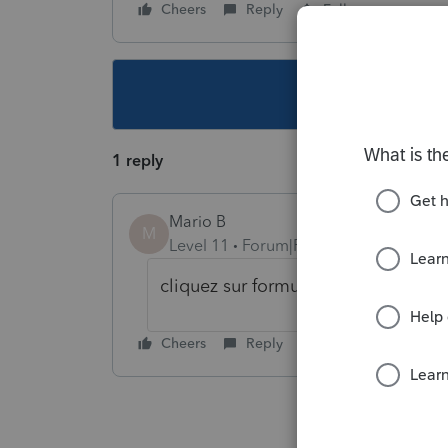
Cheers
Reply
Follow
This topic ha
1 reply
Mario B
M
Level 11
Forum|Forum|6 years ago
cliquez sur formulaire effacer les 
Cheers
Reply