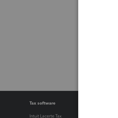
Tax software
Workfl
Intuit Lacerte Tax
Intuit T