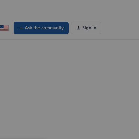
Ask the community
Sign In