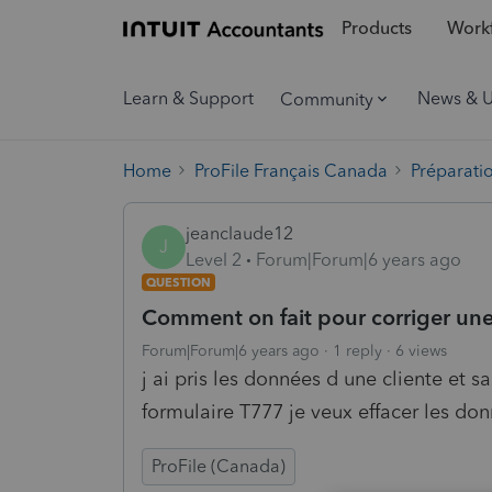
Products
Workf
Learn & Support
News & 
Community
Home
ProFile Français Canada
Préparati
jeanclaude12
J
Level 2
Forum|Forum|6 years ago
QUESTION
Comment on fait pour corriger une
Forum|Forum|6 years ago
1 reply
6 views
j ai pris les données d une cliente et s
formulaire T777 je veux effacer les don
ProFile (Canada)