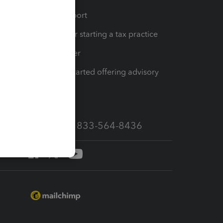
op
Learn & Support
Resources for starting a tax practice
Tax Pro Center
How to get started offering advisory
services
Call Sales: 833-564-8436