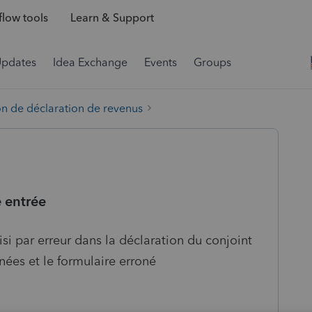
low tools
Learn & Support
Updates
Idea Exchange
Events
Groups
on de déclaration de revenus
 entrée
aisi par erreur dans la déclaration du conjoint
nées et le formulaire erroné