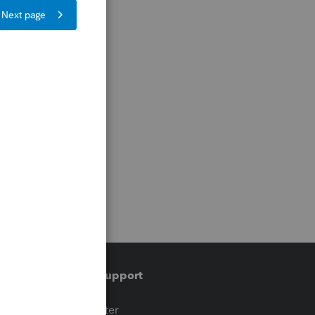
Training & support
t
Training Center