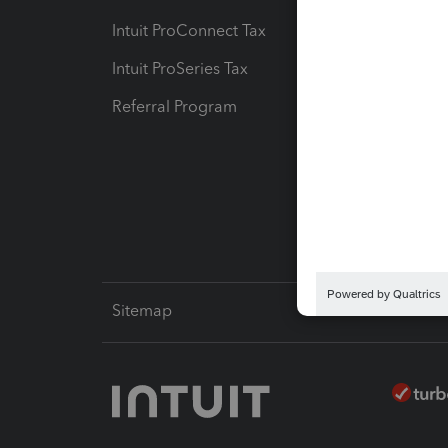
Intuit ProConnect Tax
Hosting
Intuit ProSeries Tax
eSignat
Referral Program
Protect
Pay-by
Intuit L
Sitemap