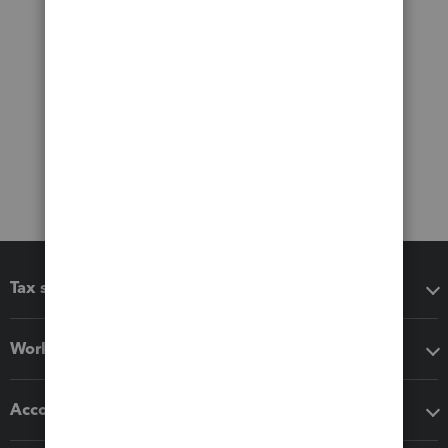
Tax software
Workflow add-ons
Accounting solutions