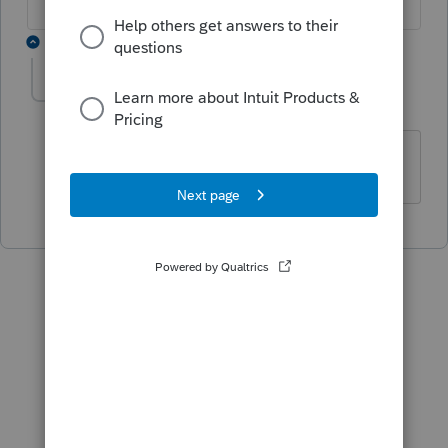
1 reply
Mélanie Daoust
AUTHOR
M
Level 2
Forum|Forum|4 years ago
Super, merci!