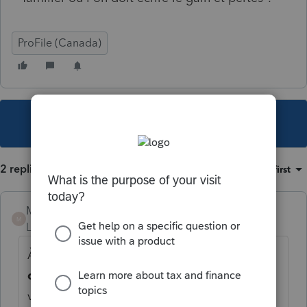
ProFile (Canada)
This topic has been closed for replies.
2 replies
Sort by
:
Oldest first
Mario B
M
Level 11
Forum|Forum|4 years ago
À l'annexe 3 Détails, selectionnez le
type
de transaction
Opérations en monnaie
virtuelle dans lwe menu déroulant