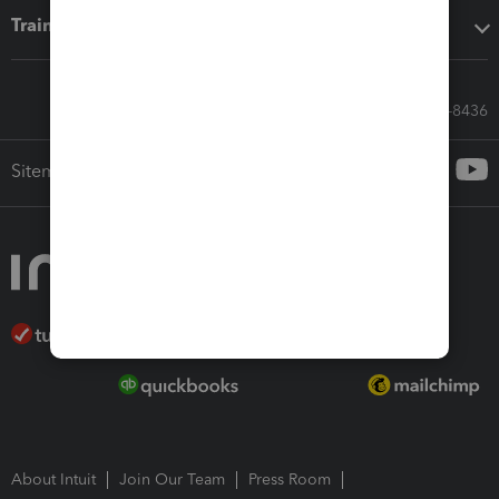
Training & support
Call Sales: 833-564-8436
Sitemap
About Intuit
Join Our Team
Press Room