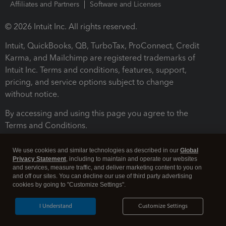
Affiliates and Partners
Software and Licenses
© 2026 Intuit Inc. All rights reserved.
Intuit, QuickBooks, QB, TurboTax, ProConnect, Credit
Karma, and Mailchimp are registered trademarks of
Intuit Inc. Terms and conditions, features, support,
pricing, and service options subject to change
without notice.
By accessing and using this page you agree to the
Terms and Conditions.
Terms and Conditions
About cookies
Manage cookies
We use cookies and similar technologies as described in our
Global
Privacy Statement
, including to maintain and operate our websites
and services, measure traffic, and deliver marketing content to you on
and off our sites. You can decline our use of third party advertising
cookies by going to "Customize Settings".
I Understand
Customize Settings
Legal
Privacy
Security