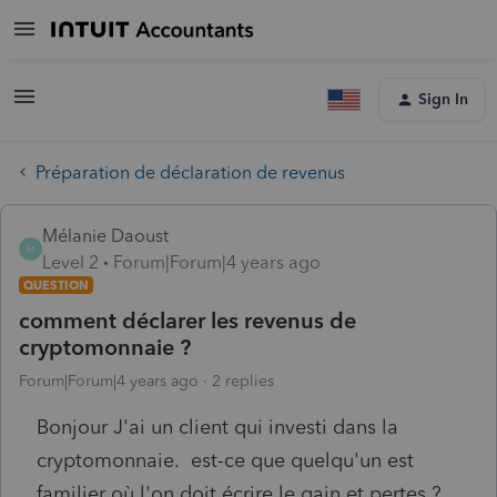
Sign In
Préparation de déclaration de revenus
Mélanie Daoust
M
Level 2
Forum|Forum|4 years ago
QUESTION
comment déclarer les revenus de
cryptomonnaie ?
Forum|Forum|4 years ago
2 replies
Bonjour J'ai un client qui investi dans la
cryptomonnaie. est-ce que quelqu'un est
familier où l'on doit écrire le gain et pertes ?