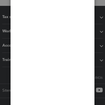
Tax software
Workflow add-ons
Accounting solutions
Training & support
Call Sales: 833-564-8436
Sitemap