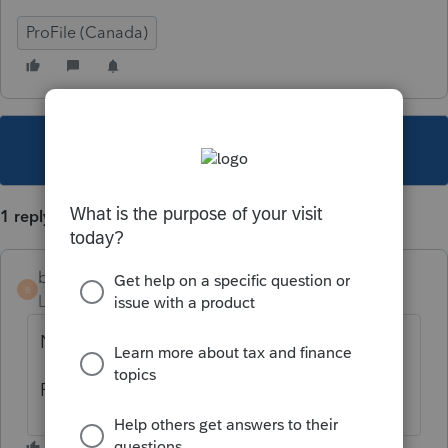
ProFile (Canada)
This topic has been closed for replies.
1 reply
b-b-fiscalite
B
Level 4
Forum|Forum|6 years ago
Non aucune prime de travail.
Revenu passif (vs revenu de travail)