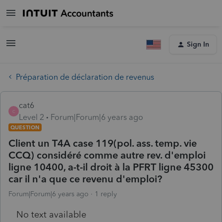
Sign In
Préparation de déclaration de revenus
cat6
C
Level 2
Forum|Forum|6 years ago
QUESTION
Client un T4A case 119(pol. ass. temp. vie
CCQ) considéré comme autre rev. d'emploi
ligne 10400, a-t-il droit à la PFRT ligne 45300
car il n'a que ce revenu d'emploi?
Forum|Forum|6 years ago
1 reply
No text available