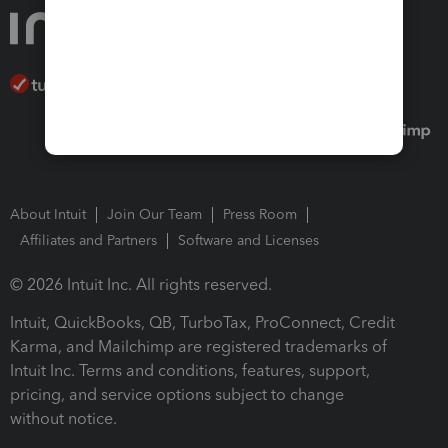
About Intuit
Join Our Team
Press Room
Affiliates and Partners
Software and Licenses
© 2026 Intuit Inc. All rights reserved.
Intuit, QuickBooks, QB, TurboTax, ProConnect, Credit
Karma, and Mailchimp are registered trademarks of
Intuit Inc. Terms and conditions, features, support,
pricing, and service options subject to change
without notice.