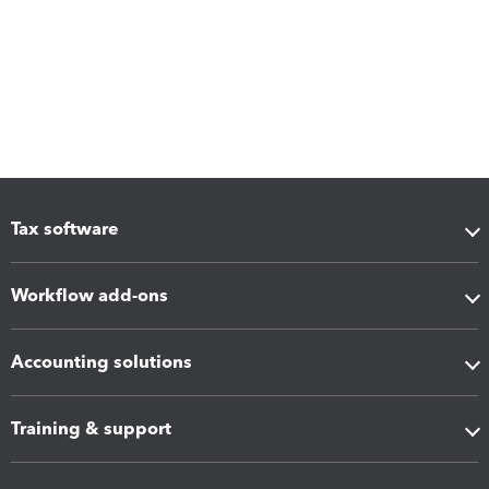
Tax software
Workflow add-ons
Accounting solutions
Training & support