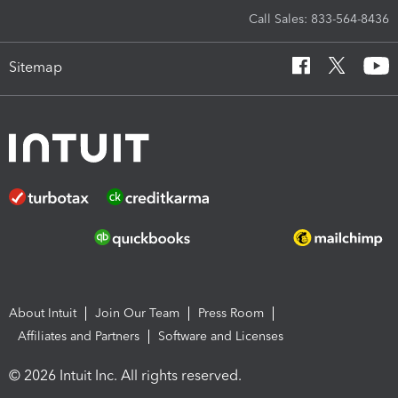
Call Sales: 833-564-8436
Sitemap
About Intuit
Join Our Team
Press Room
Affiliates and Partners
Software and Licenses
© 2026 Intuit Inc. All rights reserved.