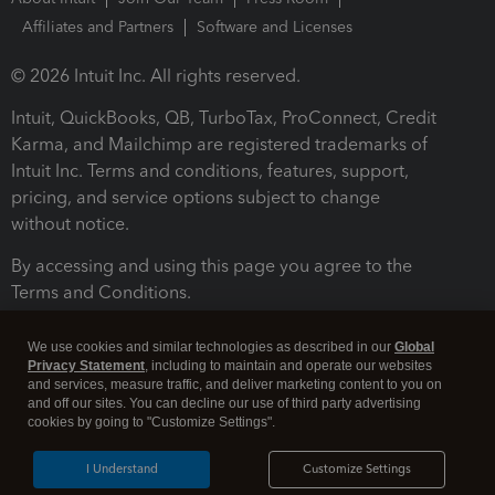
Affiliates and Partners
Software and Licenses
© 2026 Intuit Inc. All rights reserved.
Intuit, QuickBooks, QB, TurboTax, ProConnect, Credit
Karma, and Mailchimp are registered trademarks of
Intuit Inc. Terms and conditions, features, support,
pricing, and service options subject to change
without notice.
By accessing and using this page you agree to the
Terms and Conditions.
Terms and Conditions
About cookies
Manage cookies
We use cookies and similar technologies as described in our
Global
Privacy Statement
, including to maintain and operate our websites
and services, measure traffic, and deliver marketing content to you on
and off our sites. You can decline our use of third party advertising
cookies by going to "Customize Settings".
I Understand
Customize Settings
Legal
Privacy
Security