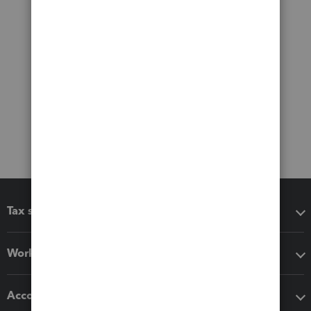
Tax software
Workflow add-ons
Accounting solutions