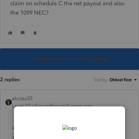
claim on schedule C the net payout and also
the 1099 NEC?
This topic has been closed for replies.
2 replies
Sort by
:
Oldest first
abctax55
Level 15
Forum|Forum|4 years ago
ALL income is taxable (with a very few
exceptions). Whether it's on a F 1099-NEC
or not....