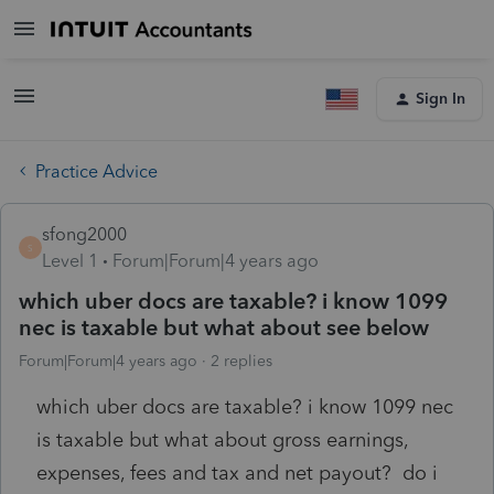
Sign In
Practice Advice
sfong2000
S
Level 1
Forum|Forum|4 years ago
which uber docs are taxable? i know 1099
nec is taxable but what about see below
Forum|Forum|4 years ago
2 replies
which uber docs are taxable? i know 1099 nec
is taxable but what about gross earnings,
expenses, fees and tax and net payout? do i