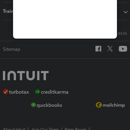
Training & support
Call Sales: 833-564-8436
Sitemap
About Intuit
Join Our Team
Press Room