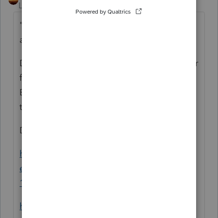
Level 15
Forum|Forum|4 years ago
"do i claim on schedule C the net payout
and also the 1099 NEC?"
Do you understand how Net and Gross differ
for use on tax forms? Payouts are the
Banking. That isn't the operational data for
tax forms.
Did you try googling:
https://turbotax.intuit.com/tax-tips/self-
employment-taxes/how-to-use-your-uber-
1099s-taxes-for-uber-drivers/L9cOvyVkM
https://turbotax.intuit.com/tax-tips/self-