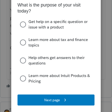
You’ve come to an Intuit site supporting tax
professionals, and you may be looking for
support as an individual taxpayer. Please
visit the
TurboTax Help
site
for support.
Cheers!
HumanKind... Be Both
6 people like this
qbteachmt