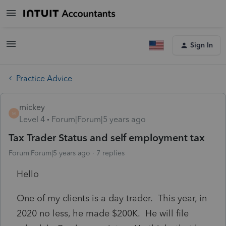
Sign In
Practice Advice
mickey
M
Level 4
Forum|Forum|5 years ago
Tax Trader Status and self employment tax
Forum|Forum|5 years ago
7 replies
Hello
One of my clients is a day trader. This year, in
2020 no less, he made $200K. He will file