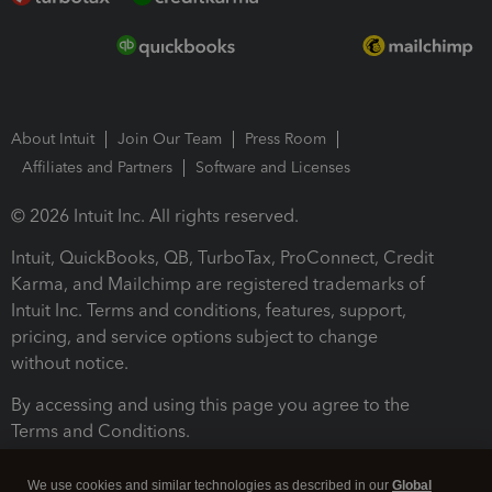
About Intuit
Join Our Team
Press Room
Affiliates and Partners
Software and Licenses
© 2026 Intuit Inc. All rights reserved.
Intuit, QuickBooks, QB, TurboTax, ProConnect, Credit
Karma, and Mailchimp are registered trademarks of
Intuit Inc. Terms and conditions, features, support,
pricing, and service options subject to change
without notice.
By accessing and using this page you agree to the
Terms and Conditions.
Terms and Conditions
About cookies
Manage cookies
We use cookies and similar technologies as described in our
Global