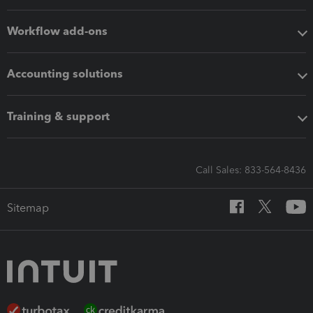
Workflow add-ons
Accounting solutions
Training & support
Call Sales: 833-564-8436
Sitemap