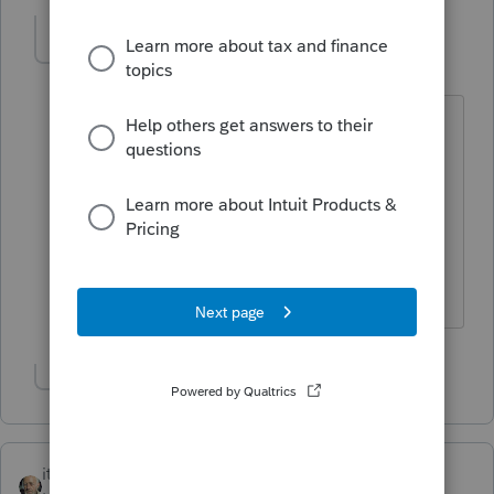
mickey
AUTHOR
M
Level 4
Forum|Forum|5 years ago
Thank you so much for this.
He did ask for the retirement. I think
he's qualified for SEP IRA or solo K
based on this self-employment income
then?
Show 1 more reply
itonewbie