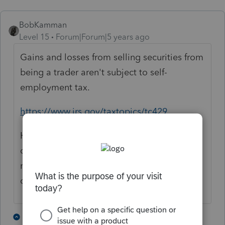
BobKamman
Level 15
Forum|Forum|5 years ago
Gains and losses from selling securities from
being a trader aren't subject to self-
employment tax.
https://www.irs.gov/taxtopics/tc429
Has he asked yet if he's eligible for an IRA
or 401(k)? Because he'll need some
retirement savings, with no Social Security
credits earned.
3 people like this
3 replies
M