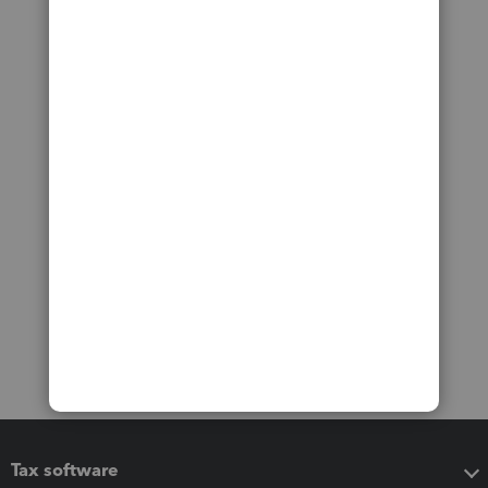
Tax software