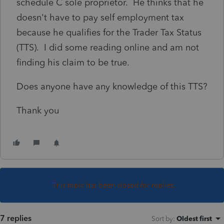
schedule C sole proprietor. He thinks that he
doesn't have to pay self employment tax
because he qualifies for the Trader Tax Status
(TTS). I did some reading online and am not
finding his claim to be true.
Does anyone have any knowledge of this TTS?
Thank you
This topic has been closed for replies.
7 replies
Sort by
:
Oldest first