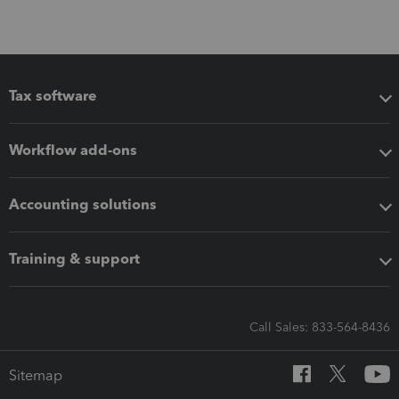
Tax software
Workflow add-ons
Accounting solutions
Training & support
Call Sales: 833-564-8436
Sitemap