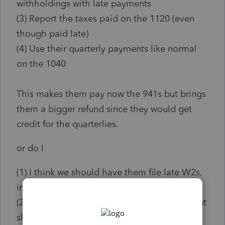
withholdings with late payments
(3) Report the taxes paid on the 1120 (even
though paid late)
(4) Use their quarterly payments like normal
on the 1040
This makes them pay now the 941s but brings
them a bigger refund since they would get
credit for the quarterlies.
or do I
(1) I think we should have them file late W2s,
indicating nothing withheld at all.
(2) File 941s for 3rd/4thQ showing income but
show no monies withheld (since that is the