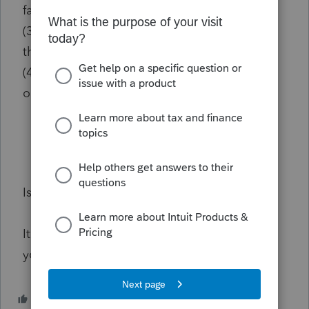
fact)
(3) Report no taxes paid by the business on
the 1120
(4) Use their quarterly payments like normal
on the 1040.
Is there a better alternative?
It is not easy to clean up a mess and I ask for
your help in the best way to do this.