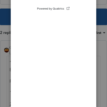
This topic has been closed for replies.
2 replies
Sort by
:
Oldest first
qbteachmt
Level 15
Forum|Forum|6 years ago
"Quarterlies" under the SSN is 1040
Estimates, not payroll.
First group:
1. Yes
2. Yes, but there is no such thing as