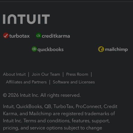
About Intuit
Join Our Team
Press Room
Affiliates and Partners
Software and Licenses
© 2026 Intuit Inc. All rights reserved.
Intuit, QuickBooks, QB, TurboTax, ProConnect, Credit
Karma, and Mailchimp are registered trademarks of
Intuit Inc. Terms and conditions, features, support,
pricing, and service options subject to change