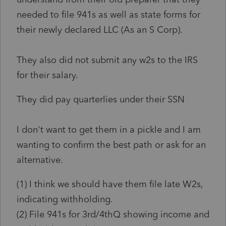
needed to file 941s as well as state forms for
their newly declared LLC (As an S Corp).
They also did not submit any w2s to the IRS
for their salary.
They did pay quarterlies under their SSN
I don't want to get them in a pickle and I am
wanting to confirm the best path or ask for an
alternative.
(1) I think we should have them file late W2s,
indicating withholding.
(2) File 941s for 3rd/4thQ showing income and