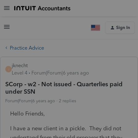
Sign In
Practice Advice
jknecht
J
Level 4
Forum|Forum|6 years ago
SCorp - w2 - Not issued - Quarterlies paid
under SSN
Forum|Forum|6 years ago
2 replies
Hello Friends,
I have a new client in a pickle. They did not
understand from their old preparer that they