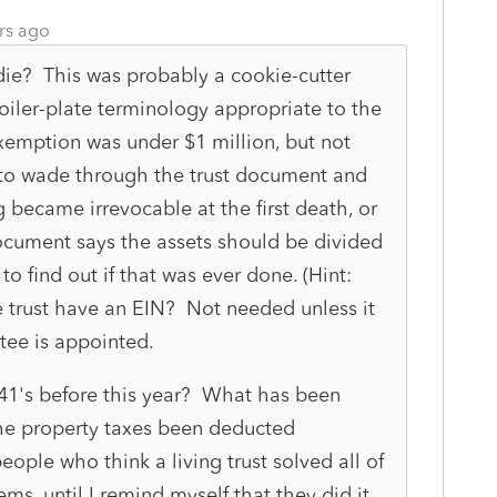
rs ago
 die? This was probably a cookie-cutter
oiler-plate terminology appropriate to the
xemption was under $1 million, but not
y to wade through the trust document and
g became irrevocable at the first death, or
t document says the assets should be divided
 to find out if that was ever done. (Hint:
 trust have an EIN? Not needed unless it
ustee is appointed.
041's before this year? What has been
e property taxes been deducted
eople who think a living trust solved all of
ms, until I remind myself that they did it