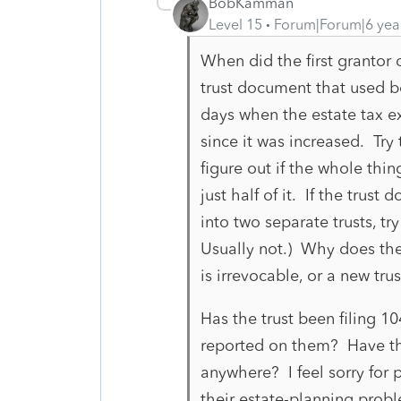
BobKamman
Level 15
Forum|Forum|6 yea
When did the first grantor
trust document that used b
days when the estate tax e
since it was increased. Tr
figure out if the whole thin
just half of it. If the trus
into two separate trusts, try
Usually not.) Why does the
is irrevocable, or a new tr
Has the trust been filing 1
reported on them? Have th
anywhere? I feel sorry for p
their estate-planning proble