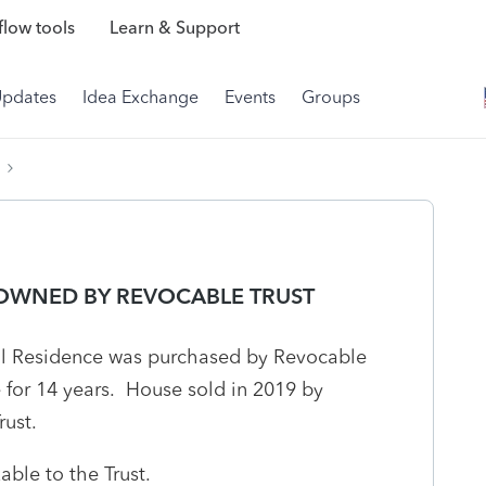
low tools
Learn & Support
Updates
Idea Exchange
Events
Groups
 OWNED BY REVOCABLE TRUST
al Residence was purchased by Revocable
e for 14 years. House sold in 2019 by
rust.
xable to the Trust.