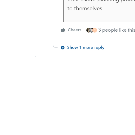
to themselves.
3 people like thi
Cheers
T
Show 1 more reply