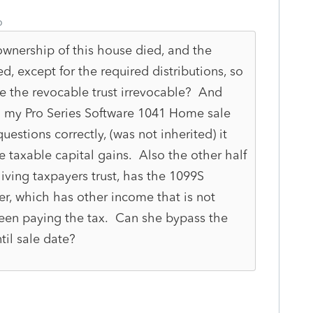
o
ownership of this house died, and the
d, except for the required distributions, so
e the revocable trust irrevocable? And
g my Pro Series Software 1041 Home sale
estions correctly, (was not inherited) it
e taxable capital gains. Also the other half
iving taxpayers trust, has the 1099S
er, which has other income that is not
 been paying the tax. Can she bypass the
til sale date?