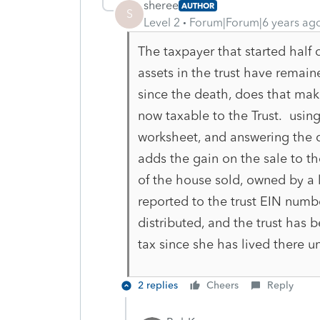
sheree
AUTHOR
S
Level 2
Forum|Forum|6 years ag
The taxpayer that started half 
assets in the trust have remaine
since the death, does that mak
now taxable to the Trust. usin
worksheet, and answering the qu
adds the gain on the sale to th
of the house sold, owned by a l
reported to the trust EIN numb
distributed, and the trust has
tax since she has lived there un
2 replies
Cheers
Reply