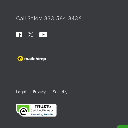
Call Sales: 833-564-8436
Legal
Privacy
Security