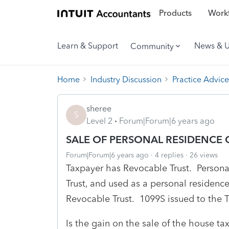
Products
Workf
Learn & Support
News & 
Community
Home
Industry Discussion
Practice Advice
sheree
S
Level 2
Forum|Forum|6 years ago
SALE OF PERSONAL RESIDENCE
Forum|Forum|6 years ago
4 replies
26 views
Taxpayer has Revocable Trust. Person
Trust, and used as a personal residenc
Revocable Trust. 1099S issued to the T
Is the gain on the sale of the house ta