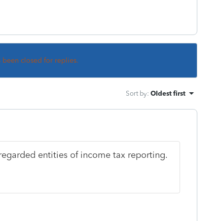
s been closed for replies.
Sort by
:
Oldest first
regarded entities of income tax reporting.