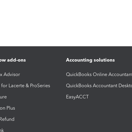
ow add-ons
Accounting solutions
ax Advisor
QuickBooks Online Accountan
 for Lacerte & ProSeries
QuickBooks Accountant Deskt
ure
EasyACCT
ion Plus
-Refund
ink