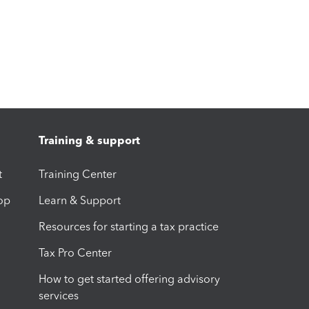
Training & support
t
Training Center
op
Learn & Support
Resources for starting a tax practice
Tax Pro Center
How to get started offering advisory
services