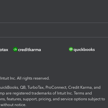
ntuit Inc. All rights reserved.
 QuickBooks, QB, TurboTax, ProConnect, Credit Karma, and
mp are registered trademarks of Intuit Inc. Terms and
ons, features, support, pricing, and service options subject to
without notice.