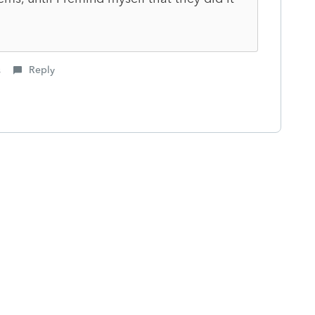
s
Reply