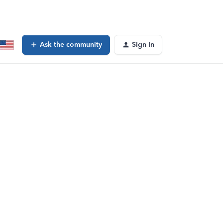
Ask the community
Sign In