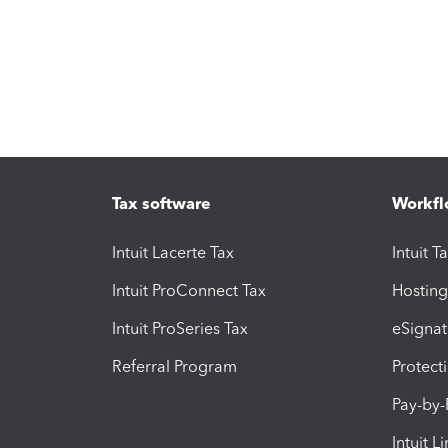
Tax software
Workfl
Intuit Lacerte Tax
Intuit T
Intuit ProConnect Tax
Hosting
Intuit ProSeries Tax
eSignat
Referral Program
Protect
Pay-by
Intuit L