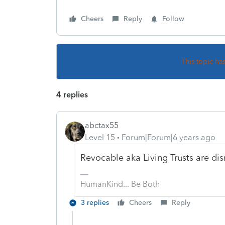
Cheers
Reply
Follow
This topic ha
4 replies
abctax55
Level 15
Forum|Forum|6 years ago
Revocable aka Living Trusts are dis
HumanKind... Be Both
3 replies
Cheers
Reply