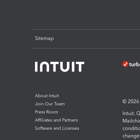
Sitemap
About Intuit
© 2026 I
Join Our Team
Press Room
Intuit,
Affiliates and Partners
Mailchi
conditi
Software and Licenses
change 