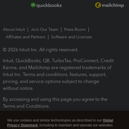
About Intuit
Join Our Team
Press Room
Affiliates and Partners
Software and Licenses
© 2026 Intuit Inc. All rights reserved.
Intuit, QuickBooks, QB, TurboTax, ProConnect, Credit
Karma, and Mailchimp are registered trademarks of
Intuit Inc. Terms and conditions, features, support,
pricing, and service options subject to change
without notice.
By accessing and using this page you agree to the
Terms and Conditions.
Terms and Conditions
About cookies
Manage cookies
We use cookies and similar technologies as described in our
Global
Privacy Statement
, including to maintain and operate our websites