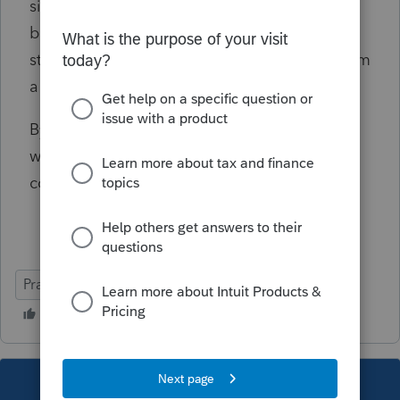
since he did not have the child last year, I
believe he would be allowed the $1400
stimulus and the $3000 child credit giving him
a refund of $3,637.
By filing separately the actual tax liability
would be $13,199 or saving $2700. Is this
correct?
Practice Advice
Married vs Separately
This topic has been closed for replies.