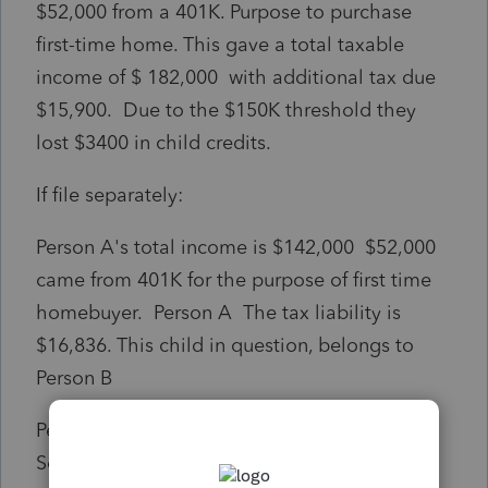
$52,000 from a 401K. Purpose to purchase
first-time home. This gave a total taxable
income of $ 182,000 with additional tax due
$15,900. Due to the $150K threshold they
lost $3400 in child credits.
If file separately:
Person A's total income is $142,000 $52,000
came from 401K for the purpose of first time
homebuyer. Person A The tax liability is
$16,836. This child in question, belongs to
Person B
Person B total income is $47,504 from Social
Security. The tax liability is $763. However,