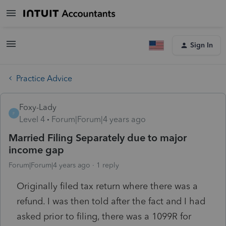
Sign In
Practice Advice
Foxy-Lady
F
Level 4
Forum|Forum|4 years ago
Married Filing Separately due to major
income gap
Forum|Forum|4 years ago
1 reply
Originally filed tax return where there was a
refund. I was then told after the fact and I had
asked prior to filing, there was a 1099R for