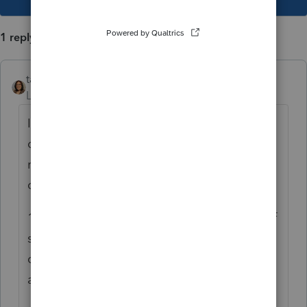
1 reply
taxshack
Level 6
Forum|Forum|4 years ago
It is very possible that MFS is the best
outcome for them and it sounds like you've
run all the numbers. Here are my only
concerns:
1. Are you in a community property state? If
so, they have to claim the income under
community property rules. Otherwise, you
are fine.