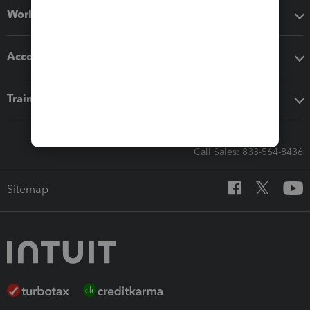
Workflow add-ons
Accounting solutions
Training & support
Call Sales: 833-564-8436
Sitemap