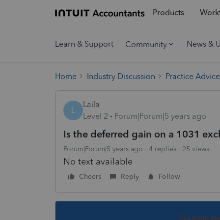
Products
Workf
Learn & Support
News & 
Community
Home
Industry Discussion
Practice Advice
Laila
L
Level 2
Forum|Forum|5 years ago
Is the deferred gain on a 1031 ex
Forum|Forum|5 years ago
4 replies
25 views
No text available
Cheers
Reply
Follow
This topic ha