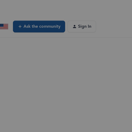
Ask the community
Sign In