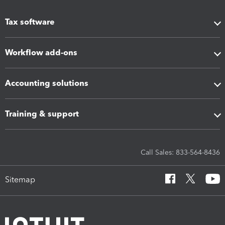
Tax software
Workflow add-ons
Accounting solutions
Training & support
Call Sales: 833-564-8436
Sitemap