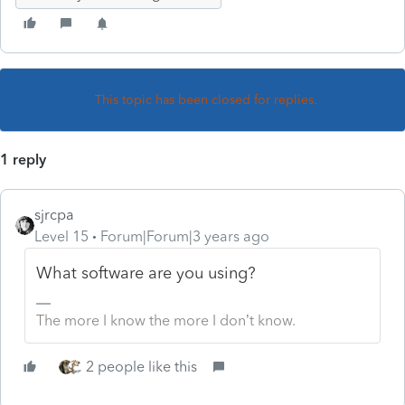
This topic has been closed for replies.
1 reply
sjrcpa
Level 15
Forum|Forum|3 years ago
What software are you using?
The more I know the more I don’t know.
2 people like this