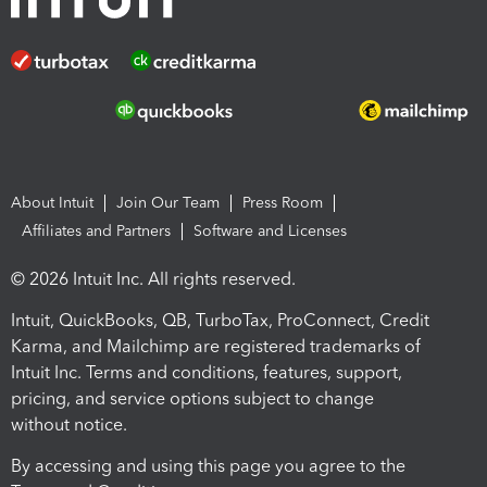
About Intuit
Join Our Team
Press Room
Affiliates and Partners
Software and Licenses
© 2026 Intuit Inc. All rights reserved.
Intuit, QuickBooks, QB, TurboTax, ProConnect, Credit
Karma, and Mailchimp are registered trademarks of
Intuit Inc. Terms and conditions, features, support,
pricing, and service options subject to change
without notice.
By accessing and using this page you agree to the