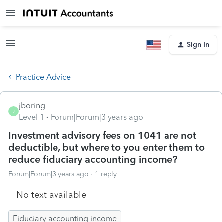
Sign In
Practice Advice
jboring
J
Level 1
Forum|Forum|3 years ago
Investment advisory fees on 1041 are not
deductible, but where to you enter them to
reduce fiduciary accounting income?
Forum|Forum|3 years ago
1 reply
No text available
Fiduciary accounting income