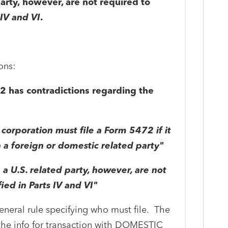
party, however, are not required to
 IV and VI
.
ons:
72 has contradictions regarding the
 corporation must file a Form 5472 if it
 a foreign or domestic related party"
 a U.S. related party, however, are not
fied in Parts IV and VI"
eneral rule specifying who must file. The
r the info for transaction with DOMESTIC