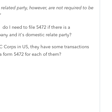
 related party, however, are not required to be
I"
do I need to file 5472 if there is a
any and it's domestic relate party?
2 C Corps in US, they have some transactions
 a form 5472 for each of them?