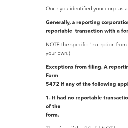
Once you identified your corp. as a
Generally, a reporting corporatio
reportable transaction with a fo
NOTE the specific "exception from f
your own.)
Exceptions from filing. A reportin
Form
5472 if any of the following app
1. It had no reportable transactio
of the
form.