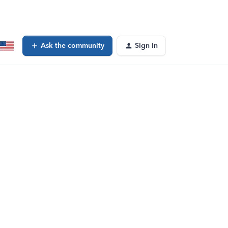
Ask the community
Sign In