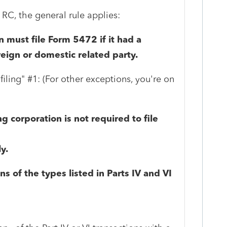
 RC, the general rule applies:
n must file Form 5472 if it had a
reign or domestic related party.
iling" #1: (For other exceptions, you're on
g corporation is not required to file
ly.
ns of the types listed in Parts IV and VI