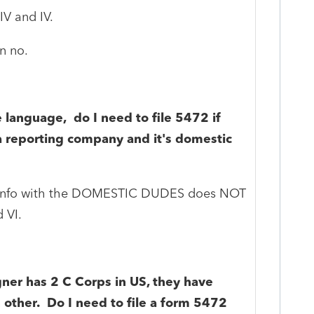
IV and IV.
n no.
 language, do I need to file 5472 if
a reporting company and it's domestic
e info with the DOMESTIC DUDES does NOT
 VI.
igner has 2 C Corps in US, they have
other. Do I need to file a form 5472