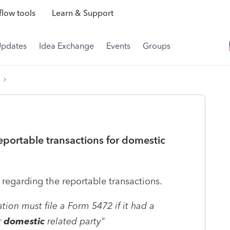
low tools
Learn & Support
Updates
Idea Exchange
Events
Groups
portable transactions for domestic
s regarding the reportable transactions.
tion must file a Form 5472 if it had a
r
domestic
related party"