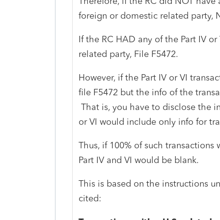
Therefore, if the RC did NOT have a
foreign or domestic related party,
If the RC HAD any of the Part IV or
related party, File F5472.
However, if the Part IV or VI trans
file F5472 but the info of the trans
That is, you have to disclose the inf
or VI would include only info for tr
Thus, if 100% of such transactions
Part IV and VI would be blank.
This is based on the instructions u
cited: